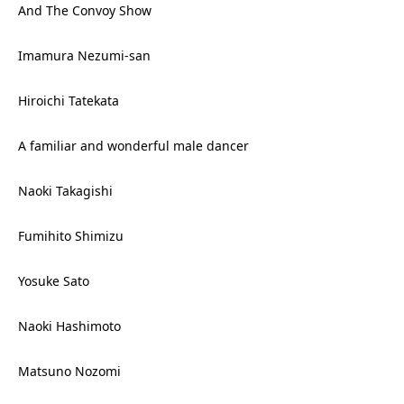
And The Convoy Show
Imamura Nezumi-san
Hiroichi Tatekata
A familiar and wonderful male dancer
Naoki Takagishi
Fumihito Shimizu
Yosuke Sato
Naoki Hashimoto
Matsuno Nozomi