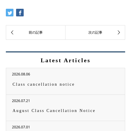
Latest Articles
2026.08.06
Class cancellation notice
2026.07.21
August Class Cancellation Notice
2026.07.01