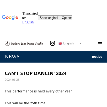
English
NEWS
notice
CAN'T STOP DANCIN' 2024
2024.06.28
This performance is held every other year.
This will be the 25th time.