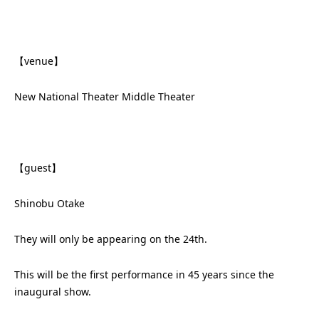
【venue】
New National Theater Middle Theater
【guest】
Shinobu Otake
They will only be appearing on the 24th.
This will be the first performance in 45 years since the
inaugural show.