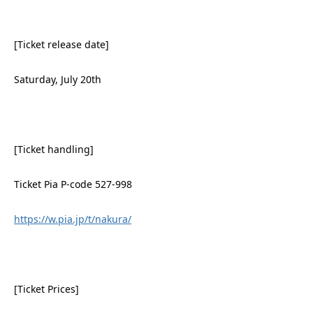
[Ticket release date]
Saturday, July 20th
[Ticket handling]
Ticket Pia P-code 527-998
https://w.pia.jp/t/nakura/
[Ticket Prices]