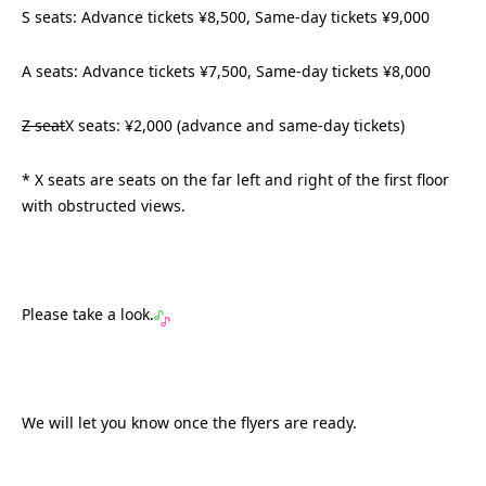
S seats: Advance tickets ¥8,500, Same-day tickets ¥9,000
A seats: Advance tickets ¥7,500, Same-day tickets ¥8,000
Z seat
X seats: ¥2,000 (advance and same-day tickets)
* X seats are seats on the far left and right of the first floor
with obstructed views.
Please take a look.
We will let you know once the flyers are ready.