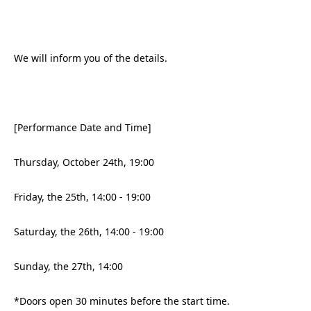
We will inform you of the details.
[Performance Date and Time]
Thursday, October 24th, 19:00
Friday, the 25th, 14:00 - 19:00
Saturday, the 26th, 14:00 - 19:00
Sunday, the 27th, 14:00
*Doors open 30 minutes before the start time.