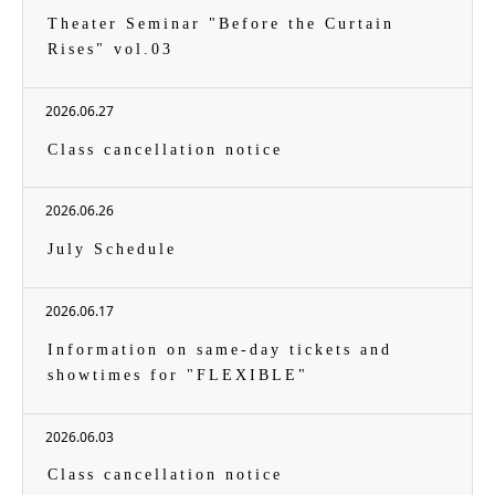
Theater Seminar "Before the Curtain
Rises" vol.03
2026.06.27
Class cancellation notice
2026.06.26
July Schedule
2026.06.17
Information on same-day tickets and
showtimes for "FLEXIBLE"
2026.06.03
Class cancellation notice