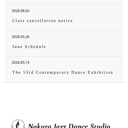
2026.06.02
Class cancellation notice
2026.05.26
June Schedule
2026.05.13
The 53rd Contemporary Dance Exhibition