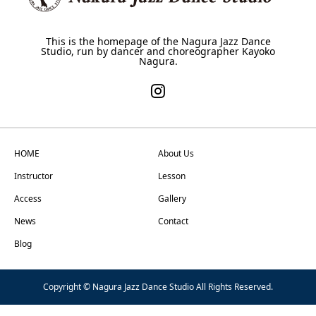
This is the homepage of the Nagura Jazz Dance
Studio, run by dancer and choreographer Kayoko
Nagura.
HOME
About Us
Instructor
Lesson
Access
Gallery
News
Contact
Blog
Copyright © Nagura Jazz Dance Studio All Rights Reserved.