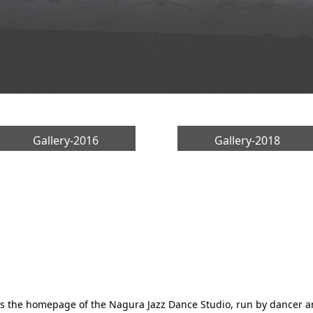
Gallery-2016
Gallery-2018
is the homepage of the Nagura Jazz Dance Studio, run by dancer