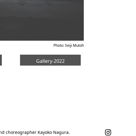
Photo: Seiji Mutoh
Gallery-2022
 and choreographer Kayoko Nagura.