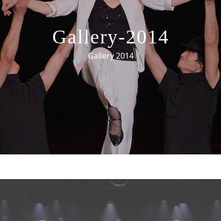
Gallery-2014
Gallery 2014