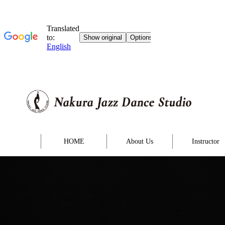
HOME
About Us
Instructor