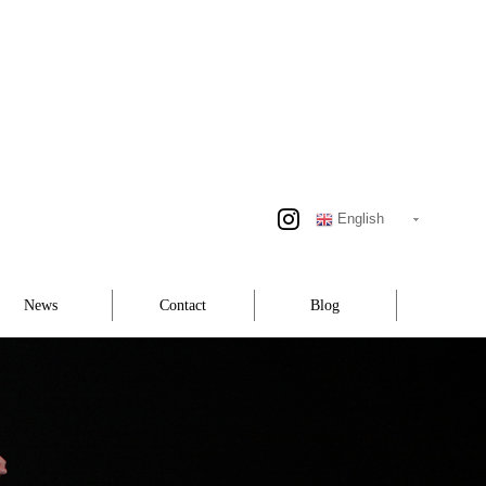
English
News
Contact
Blog