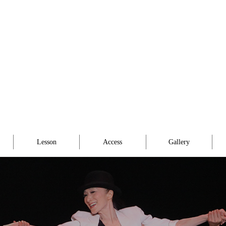
Lesson
Access
Gallery