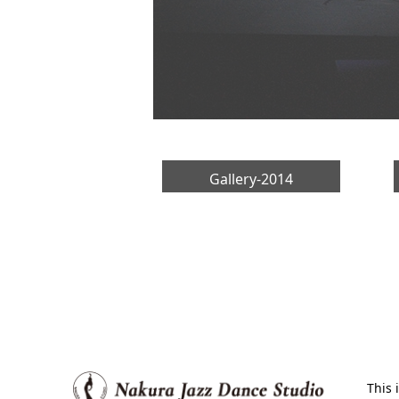
Gallery-2014
This 