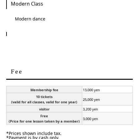
Modern Class
Modern dance
Fee
Membership fee
13,000 yen
10 tickets
25,000 yen
(valid for all classes, valid for one year)
visitor
3,200 yen
Free
3,000 yen
(Price for one lesson taken by a member)
*Prices shown include tax.
*Payment is by cash only.