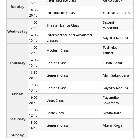
Intermediate class
Reiko Suzuki
13:40
Tuesday
18:30-
Introductory class
Yoshiko Kitamura
20:10
11:00-
Satomi
Theater Dance Class
12:40
Hashimoto
Wednesday
14:00-
Intermediate and Advanced
Kayoko Nagura
15:40
Classes
11:00-
Toshieko
Modern Class
12:40
Tsunefuji
14:00-
Thursday
Senior Class
Fumie Sasaki
15:40
18:30-
General Class
Mari Sakakibara
20:10
12:00-
Senior Class
Kayoko Nagura
13:40
Friday
19:00-
Fuyumiko
Basic Class
20:40
Sakamoto
11:00-
Basic Class
Kyoko Kato
12:40
Saturday
15:00-
General Class
Akemi Koga
16:40
Sunday