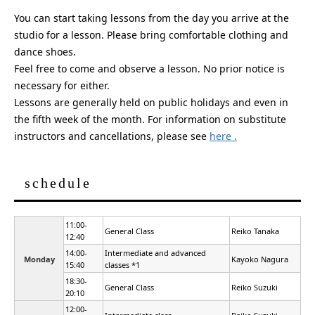
You can start taking lessons from the day you arrive at the
studio for a lesson. Please bring comfortable clothing and
dance shoes.
Feel free to come and observe a lesson. No prior notice is
necessary for either.
Lessons are generally held on public holidays and even in
the fifth week of the month. For information on substitute
instructors and cancellations,
please see
here .
schedule
11:00-
General Class
Reiko Tanaka
12:40
14:00-
Intermediate and advanced
Monday
Kayoko Nagura
15:40
classes *1
18:30-
General Class
Reiko Suzuki
20:10
12:00-