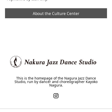
About the Culture Center
This is the homepage of the Nagura Jazz Dance
Studio, run by dancer and choreographer Kayoko
Nagura.