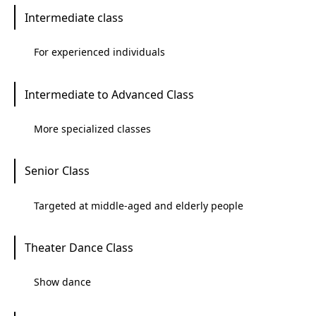
Intermediate class
For experienced individuals
Intermediate to Advanced Class
More specialized classes
Senior Class
Targeted at middle-aged and elderly people
Theater Dance Class
Show dance