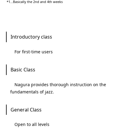
*1...Basically the 2nd and 4th weeks
Introductory class
For first-time users
Basic Class
Nagura provides thorough instruction on the
fundamentals of jazz.
General Class
Open to all levels