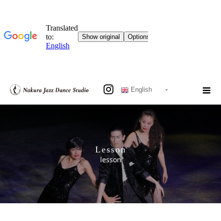
English
Lesson
lesson