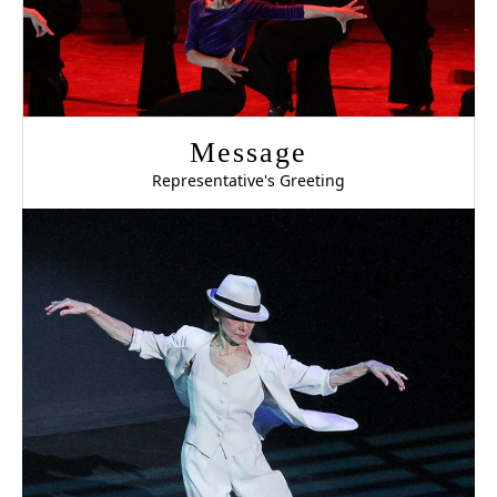
Message
Representative's Greeting