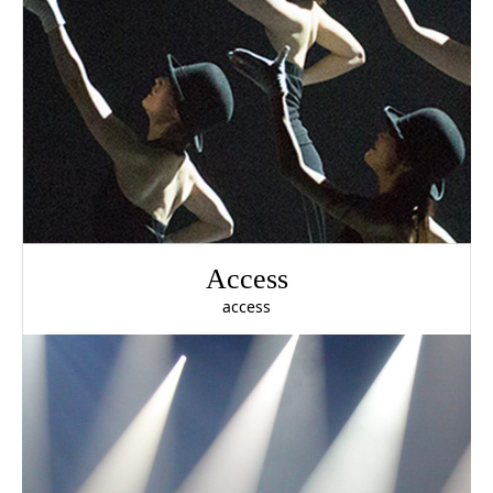
Access
access