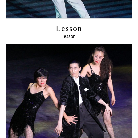
Lesson
lesson