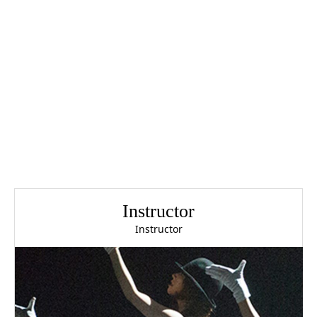
Instructor
Instructor