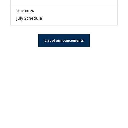
2026.06.26
July Schedule
List of announcements