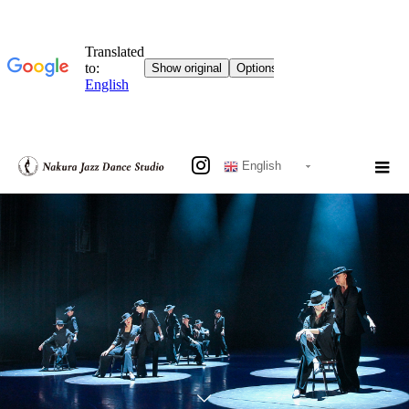
English