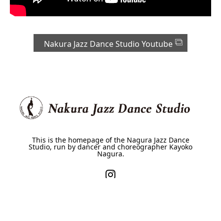
Nakura Jazz Dance Studio Youtube
This is the homepage of the Nagura Jazz Dance
Studio, run by dancer and choreographer Kayoko
Nagura.
HOME
About Us