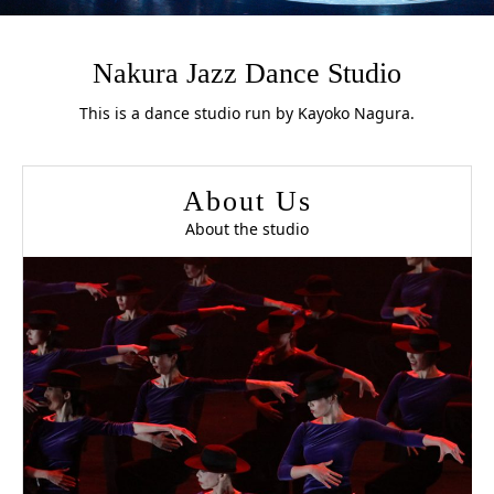
Nakura Jazz Dance Studio
This is a dance studio run by Kayoko Nagura.
About Us
About the studio