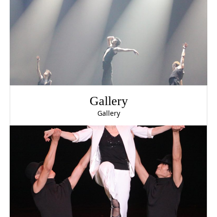
Gallery
Gallery