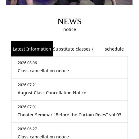
NEWS
notice
Latest Information
Substitute classes /
schedule
2026.08.06
class cancellations
Class cancellation notice
2026.07.21
August Class Cancellation Notice
2026.07.01
Theater Seminar "Before the Curtain Rises" vol.03
2026.06.27
Class cancellation notice