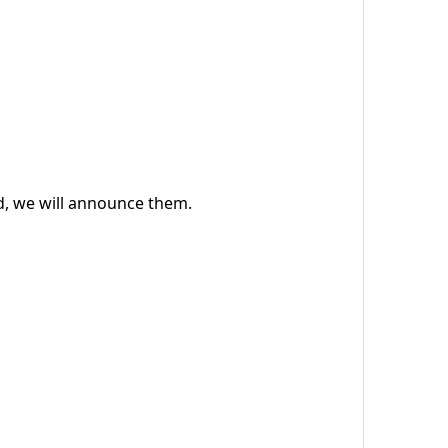
ed, we will announce them.