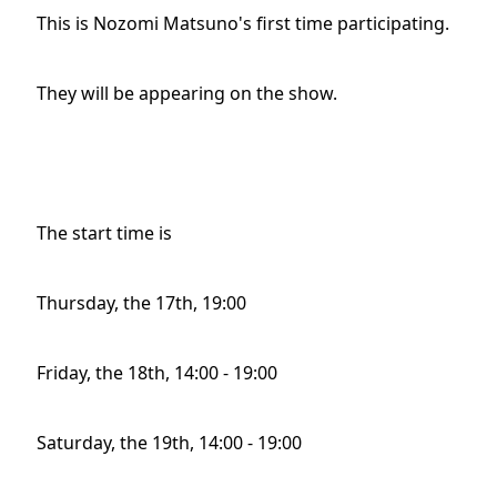
This is Nozomi Matsuno's first time participating.
They will be appearing on the show.
The start time is
Thursday, the 17th, 19:00
Friday, the 18th, 14:00 - 19:00
Saturday, the 19th, 14:00 - 19:00