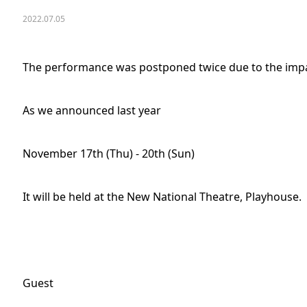
2022.07.05
The performance was postponed twice due to the impa
As we announced last year
November 17th (Thu) - 20th (Sun)
It will be held at the New National Theatre, Playhouse.
Guest