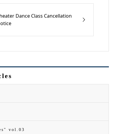
heater Dance Class Cancellation
otice
cles
es" vol.03