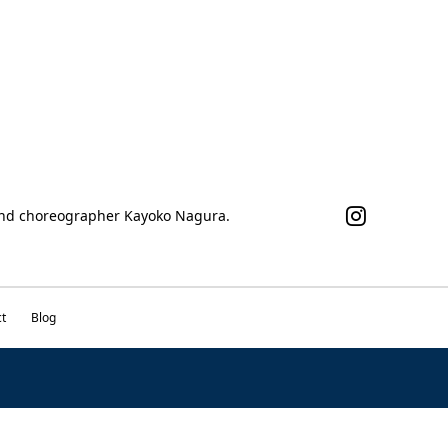
 and choreographer Kayoko Nagura.
t
Blog