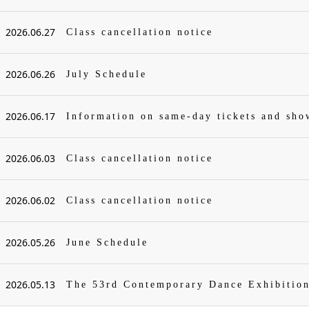
2026.06.27
Class cancellation notice
2026.06.26
July Schedule
2026.06.17
Information on same-day tickets and sh
2026.06.03
Class cancellation notice
2026.06.02
Class cancellation notice
2026.05.26
June Schedule
2026.05.13
The 53rd Contemporary Dance Exhibitio