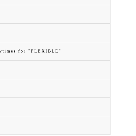
owtimes for "FLEXIBLE"
n