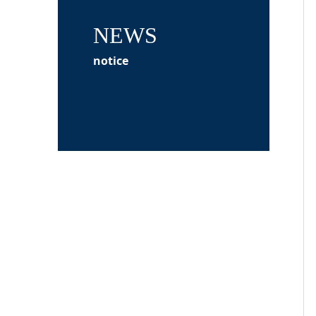
NEWS
notice