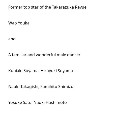
Former top star of the Takarazuka Revue
Wao Youka
and
A familiar and wonderful male dancer
Kuniaki Suyama, Hiroyuki Suyama
Naoki Takagishi, Fumihito Shimizu
Yosuke Sato, Naoki Hashimoto