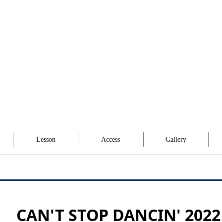
Lesson
Access
Gallery
CAN'T STOP DANCIN' 2022