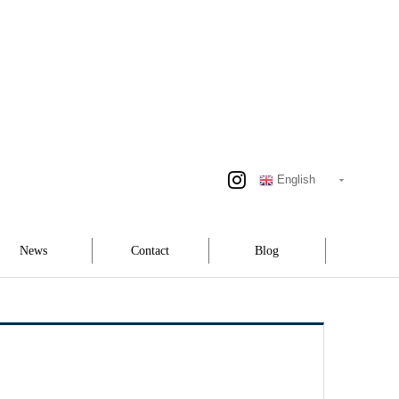
English
News
Contact
Blog