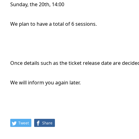
Sunday, the 20th, 14:00
We plan to have a total of 6 sessions.
Once details such as the ticket release date are decid
We will inform you again later.
Tweet
Share