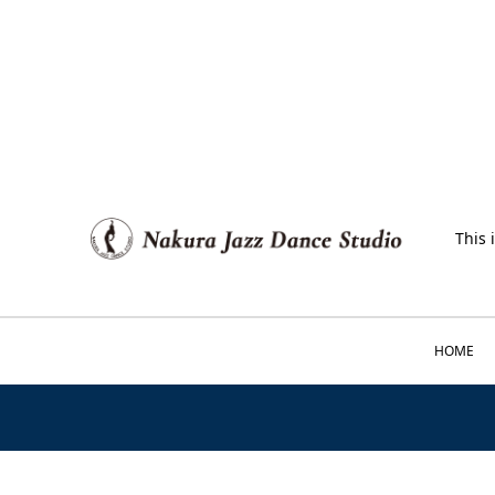
This 
HOME