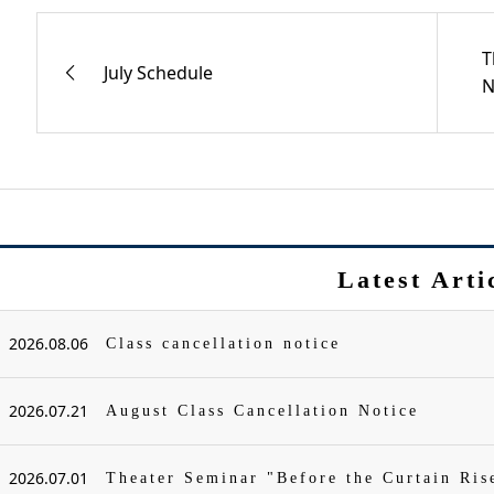
T
July Schedule
N
Latest Arti
2026.08.06
Class cancellation notice
2026.07.21
August Class Cancellation Notice
2026.07.01
Theater Seminar "Before the Curtain Ris