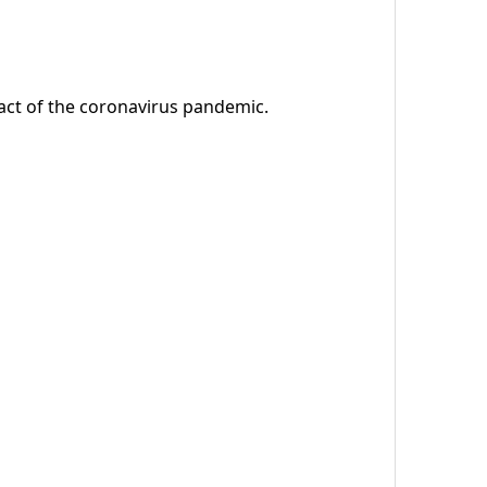
ct of the coronavirus pandemic.