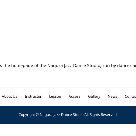
is the homepage of the Nagura Jazz Dance Studio, run by dancer
About Us
Instructor
Lesson
Access
Gallery
News
Contac
Copyright © Nagura Jazz Dance Studio All Rights Reserved.