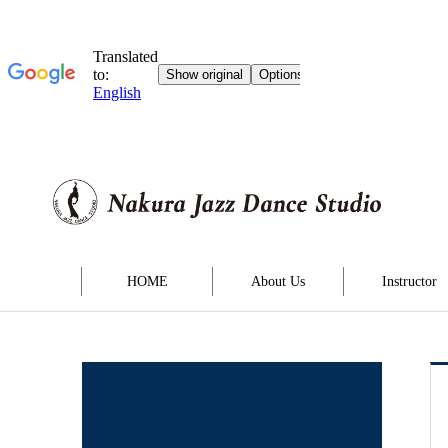
HOME
About Us
Instructor