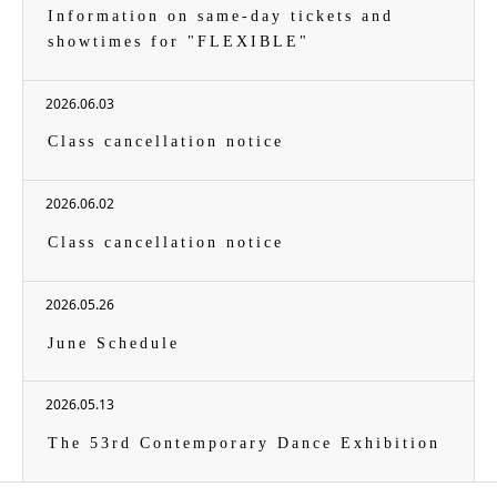
Information on same-day tickets and
showtimes for "FLEXIBLE"
2026.06.03
Class cancellation notice
2026.06.02
Class cancellation notice
2026.05.26
June Schedule
2026.05.13
The 53rd Contemporary Dance Exhibition