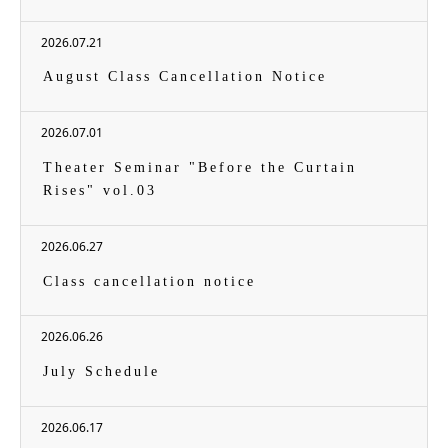
2026.07.21
August Class Cancellation Notice
2026.07.01
Theater Seminar "Before the Curtain
Rises" vol.03
2026.06.27
Class cancellation notice
2026.06.26
July Schedule
2026.06.17