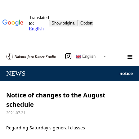
English
NEWS
notice
Notice of changes to the August
schedule
2021.07.21
Regarding Saturday's general classes