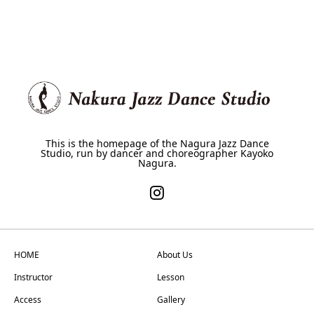
This is the homepage of the Nagura Jazz Dance
Studio, run by dancer and choreographer Kayoko
Nagura.
HOME
About Us
Instructor
Lesson
Access
Gallery