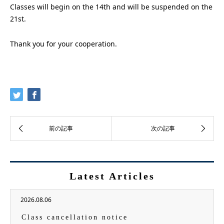
Classes will begin on the 14th and will be suspended on the
21st.
Thank you for your cooperation.
Latest Articles
2026.08.06
Class cancellation notice