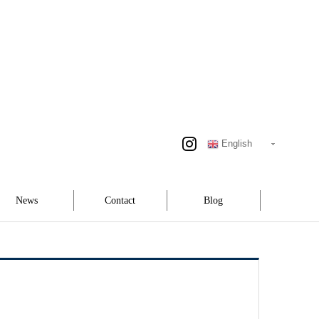
English
News
Contact
Blog