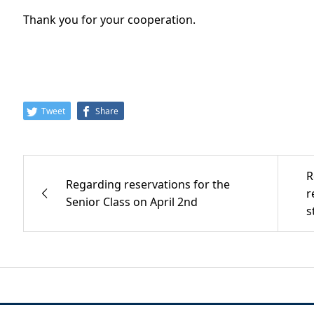
Thank you for your cooperation.
Tweet
Share
R
Regarding reservations for the
r
Senior Class on April 2nd
s