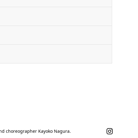
n
 and choreographer Kayoko Nagura.