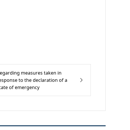
egarding measures taken in
esponse to the declaration of a
tate of emergency