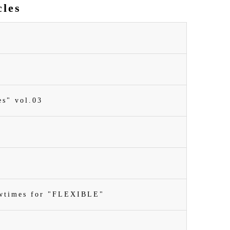
cles
es" vol.03
owtimes for "FLEXIBLE"