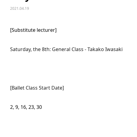
2021.04.19
[Substitute lecturer]
Saturday, the 8th: General Class - Takako Iwasaki
[Ballet Class Start Date]
2, 9, 16, 23, 30