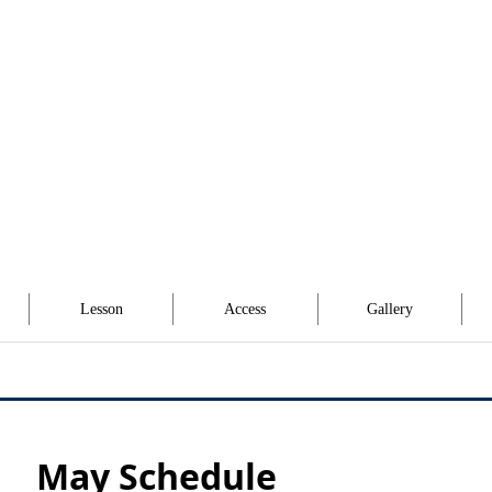
Lesson
Access
Gallery
May Schedule