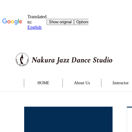
HOME
About Us
Instructor