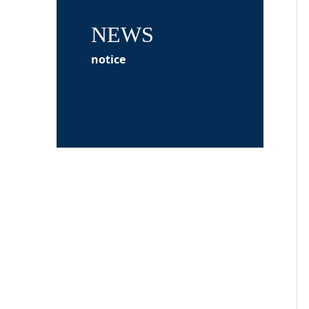
NEWS
notice