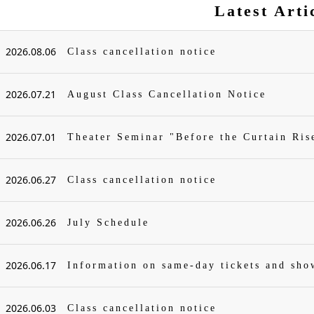
Latest Arti
2026.08.06
Class cancellation notice
2026.07.21
August Class Cancellation Notice
2026.07.01
Theater Seminar "Before the Curtain Ris
2026.06.27
Class cancellation notice
2026.06.26
July Schedule
2026.06.17
Information on same-day tickets and sh
2026.06.03
Class cancellation notice