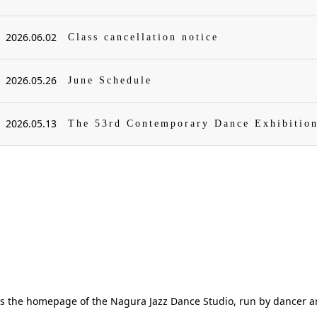
2026.06.02
Class cancellation notice
2026.05.26
June Schedule
2026.05.13
The 53rd Contemporary Dance Exhibitio
is the homepage of the Nagura Jazz Dance Studio, run by dancer