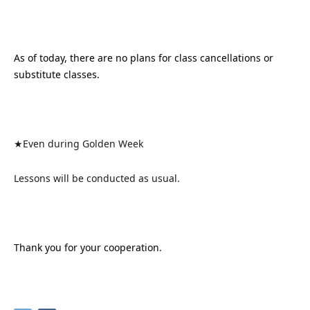
As of today, there are no plans for class cancellations or
substitute classes.
★Even during Golden Week
Lessons will be conducted as usual.
Thank you for your cooperation.