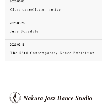
2026.06.02
Class cancellation notice
2026.05.26
June Schedule
2026.05.13
The 53rd Contemporary Dance Exhibition