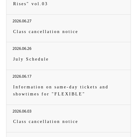
Rises" vol.03
2026.06.27
Class cancellation notice
2026.06.26
July Schedule
2026.06.17
Information on same-day tickets and
showtimes for "FLEXIBLE"
2026.06.03
Class cancellation notice