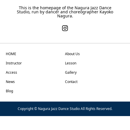
This is the homepage of the Nagura Jazz Dance
Studio, run by dancer and choreographer Kayoko
Nagura.
HOME
About Us
Instructor
Lesson
Access
Gallery
News
Contact
Blog
Copyright © Nagura Jazz Dance Studio All Rights Reserved.