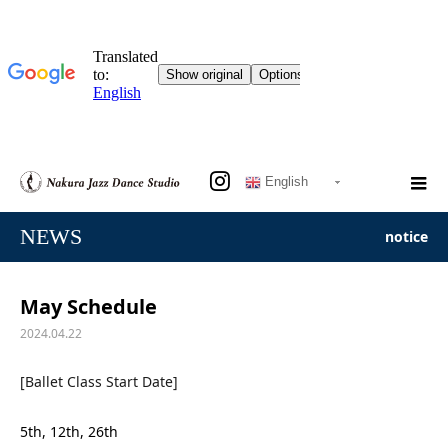
English
NEWS
notice
May Schedule
2024.04.22
[Ballet Class Start Date]
5th, 12th, 26th