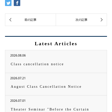
Latest Articles
2026.08.06
Class cancellation notice
2026.07.21
August Class Cancellation Notice
2026.07.01
Theater Seminar "Before the Curtain