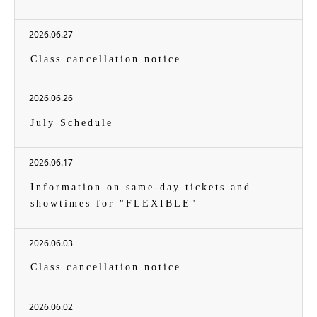
2026.06.27
Class cancellation notice
2026.06.26
July Schedule
2026.06.17
Information on same-day tickets and
showtimes for "FLEXIBLE"
2026.06.03
Class cancellation notice
2026.06.02