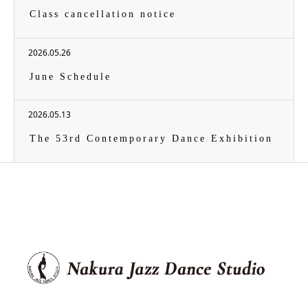
Class cancellation notice
2026.05.26
June Schedule
2026.05.13
The 53rd Contemporary Dance Exhibition