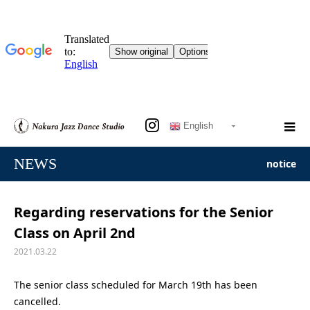
English
NEWS
notice
Regarding reservations for the Senior
Class on April 2nd
2021.03.22
The senior class scheduled for March 19th has been
cancelled.