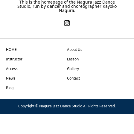
This is the homepage of the Nagura Jazz Dance
Studio, run by dancer and choreographer Kayoko
Nagura.
HOME
About Us
Instructor
Lesson
Access
Gallery
News
Contact
Blog
Copyright © Nagura Jazz Dance Studio All Rights Reserved.