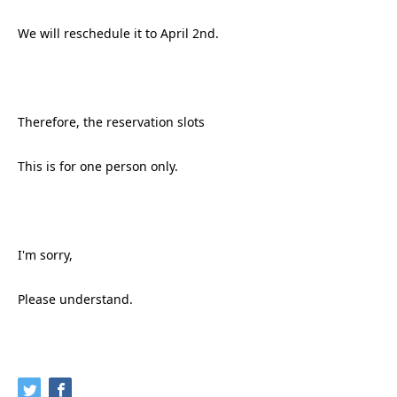
We will reschedule it to April 2nd.
Therefore, the reservation slots
This is for one person only.
I'm sorry,
Please understand.