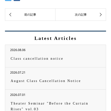
Latest Articles
2026.08.06
Class cancellation notice
2026.07.21
August Class Cancellation Notice
2026.07.01
Theater Seminar "Before the Curtain
Rises" vol.03