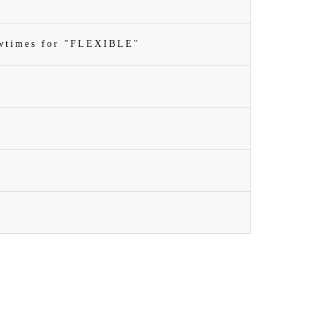
owtimes for "FLEXIBLE"
n