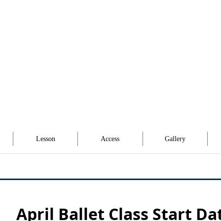
Lesson
Access
Gallery
April Ballet Class Start Da