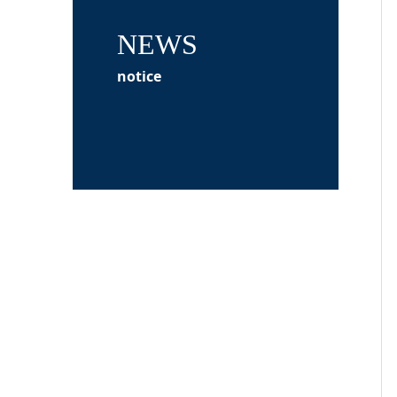
NEWS
notice