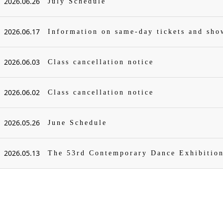
2026.06.26
July Schedule
2026.06.17
Information on same-day tickets and sh
2026.06.03
Class cancellation notice
2026.06.02
Class cancellation notice
2026.05.26
June Schedule
2026.05.13
The 53rd Contemporary Dance Exhibitio