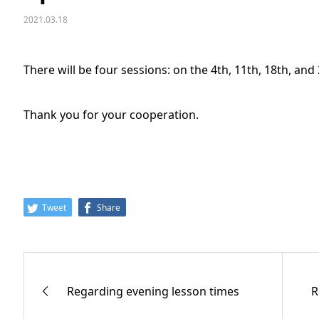
2021.03.18
There will be four sessions: on the 4th, 11th, 18th, and
Thank you for your cooperation.
Tweet
Share
Regarding evening lesson times
R