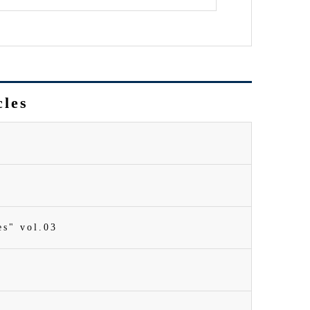
cles
es" vol.03