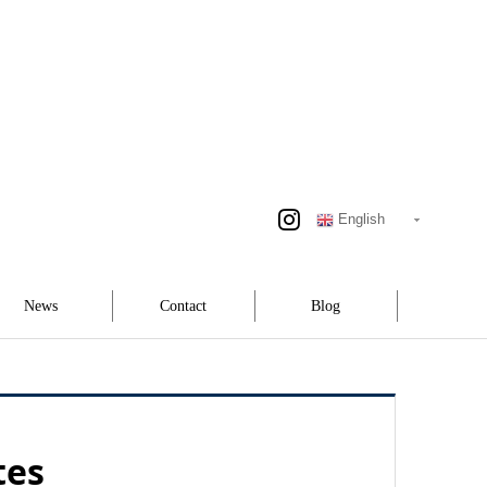
English
News
Contact
Blog
tes