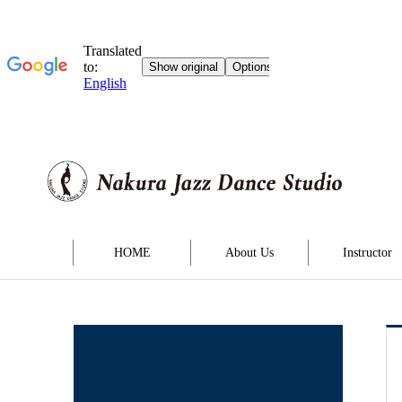
HOME
About Us
Instructor