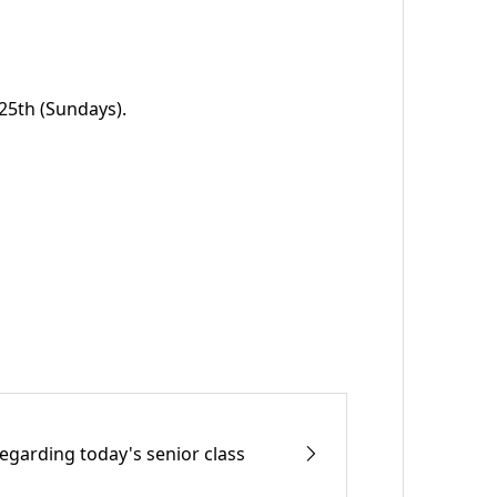
 25th (Sundays).
egarding today's senior class