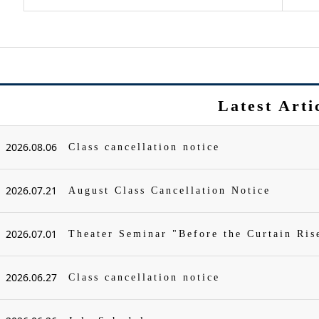
Latest Arti
2026.08.06
Class cancellation notice
2026.07.21
August Class Cancellation Notice
2026.07.01
Theater Seminar "Before the Curtain Ris
2026.06.27
Class cancellation notice