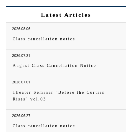
Latest Articles
2026.08.06
Class cancellation notice
2026.07.21
August Class Cancellation Notice
2026.07.01
Theater Seminar "Before the Curtain
Rises" vol.03
2026.06.27
Class cancellation notice