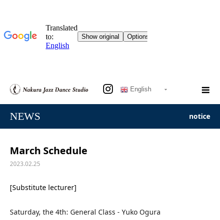
English
NEWS
notice
March Schedule
2023.02.25
[Substitute lecturer]
Saturday, the 4th: General Class - Yuko Ogura