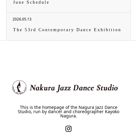
June Schedule
2026.05.13
The 53rd Contemporary Dance Exhibition
This is the homepage of the Nagura Jazz Dance
Studio, run by dancer and choreographer Kayoko
Nagura.