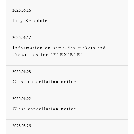
2026.06.26
July Schedule
2026.06.17
Information on same-day tickets and
showtimes for "FLEXIBLE"
2026.06.03
Class cancellation notice
2026.06.02
Class cancellation notice
2026.05.26