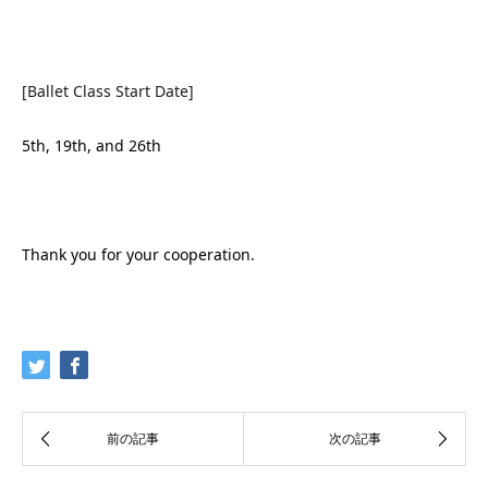
[Ballet Class Start Date]
5th, 19th, and 26th
Thank you for your cooperation.