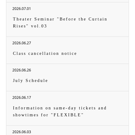
2026.07.01
Theater Seminar "Before the Curtain
Rises" vol.03
2026.06.27
Class cancellation notice
2026.06.26
July Schedule
2026.06.17
Information on same-day tickets and
showtimes for "FLEXIBLE"
2026.06.03