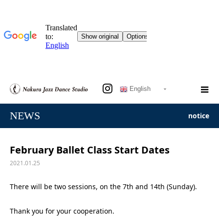
English
NEWS
notice
February Ballet Class Start Dates
2021.01.25
There will be two sessions, on the 7th and 14th (Sunday).
Thank you for your cooperation.