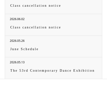
Class cancellation notice
2026.06.02
Class cancellation notice
2026.05.26
June Schedule
2026.05.13
The 53rd Contemporary Dance Exhibition