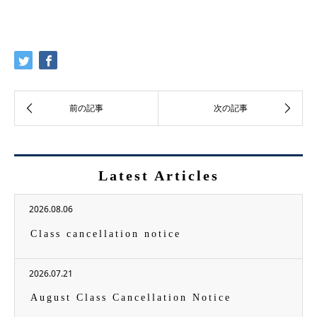
Latest Articles
2026.08.06
Class cancellation notice
2026.07.21
August Class Cancellation Notice