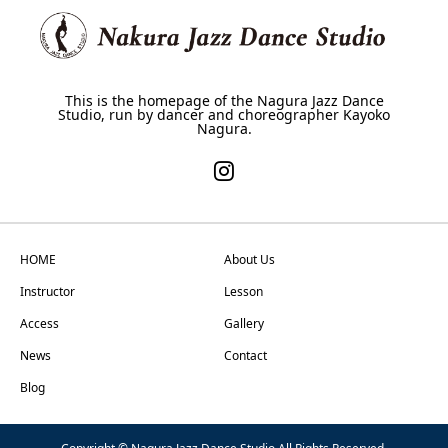
This is the homepage of the Nagura Jazz Dance
Studio, run by dancer and choreographer Kayoko
Nagura.
HOME
About Us
Instructor
Lesson
Access
Gallery
News
Contact
Blog