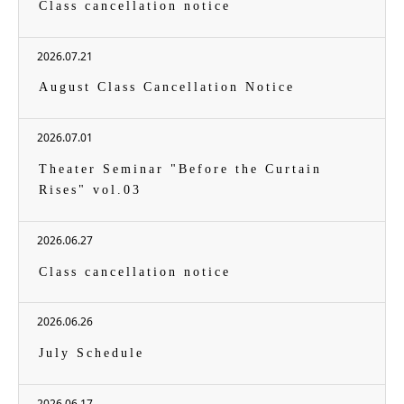
Class cancellation notice
2026.07.21
August Class Cancellation Notice
2026.07.01
Theater Seminar "Before the Curtain
Rises" vol.03
2026.06.27
Class cancellation notice
2026.06.26
July Schedule
2026.06.17