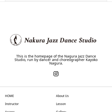
This is the homepage of the Nagura Jazz Dance
Studio, run by dancer and choreographer Kayoko
Nagura.
HOME
About Us
Instructor
Lesson
Access
Gallery