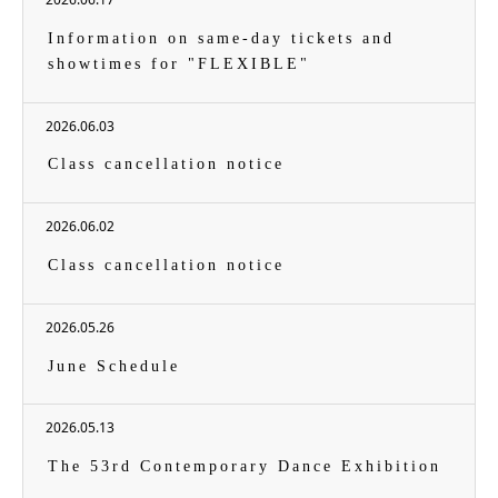
Information on same-day tickets and
showtimes for "FLEXIBLE"
2026.06.03
Class cancellation notice
2026.06.02
Class cancellation notice
2026.05.26
June Schedule
2026.05.13
The 53rd Contemporary Dance Exhibition