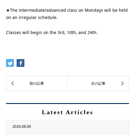
★The intermediate/advanced class on Mondays will be held
on an irregular schedule.
Classes will begin on the 3rd, 10th, and 24th.
Latest Articles
2026.08.06