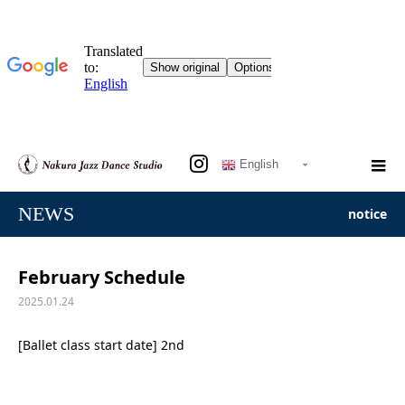
English
NEWS
notice
February Schedule
2025.01.24
[Ballet class start date] 2nd