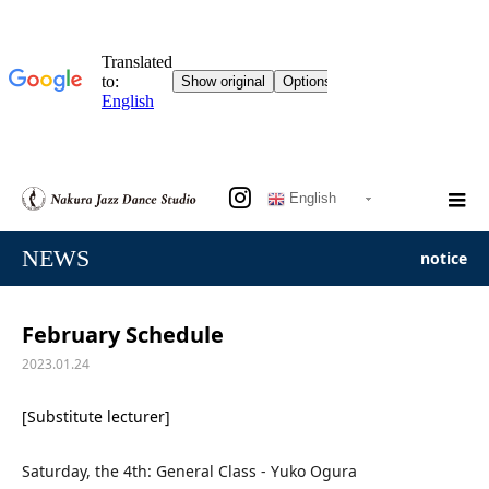
English
NEWS
notice
February Schedule
2023.01.24
[Substitute lecturer]
Saturday, the 4th: General Class - Yuko Ogura