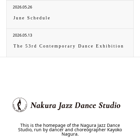
2026.05.26
June Schedule
2026.05.13
The 53rd Contemporary Dance Exhibition
This is the homepage of the Nagura Jazz Dance
Studio, run by dancer and choreographer Kayoko
Nagura.