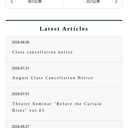
Latest Articles
2026.08.06
Class cancellation notice
2026.07.21
August Class Cancellation Notice
2026.07.01
Theater Seminar "Before the Curtain
Rises" vol.03
2026.06.27