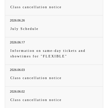
Class cancellation notice
2026.06.26
July Schedule
2026.06.17
Information on same-day tickets and
showtimes for "FLEXIBLE"
2026.06.03
Class cancellation notice
2026.06.02
Class cancellation notice