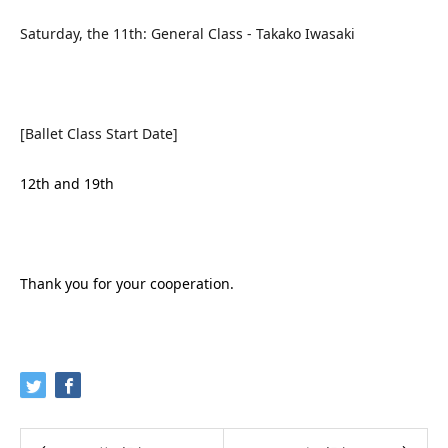
Saturday, the 11th: General Class - Takako Iwasaki
[Ballet Class Start Date]
12th and 19th
Thank you for your cooperation.