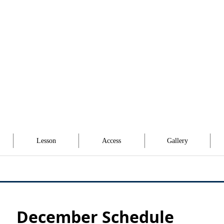
Lesson
Access
Gallery
December Schedule