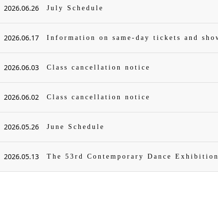
2026.06.26
July Schedule
2026.06.17
Information on same-day tickets and sh
2026.06.03
Class cancellation notice
2026.06.02
Class cancellation notice
2026.05.26
June Schedule
2026.05.13
The 53rd Contemporary Dance Exhibitio