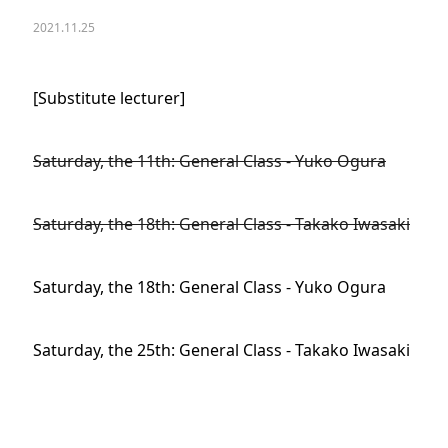
2021.11.25
[Substitute lecturer]
Saturday, the 11th: General Class - Yuko Ogura
Saturday, the 18th: General Class - Takako Iwasaki
Saturday, the 18th: General Class - Yuko Ogura
Saturday, the 25th: General Class - Takako Iwasaki