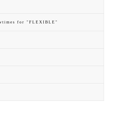
owtimes for "FLEXIBLE"
n