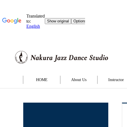
HOME
About Us
Instructor