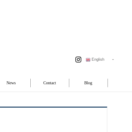
English
News
Contact
Blog