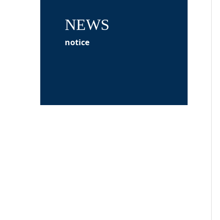
NEWS
notice