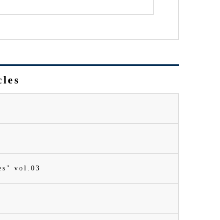
cles
es" vol.03