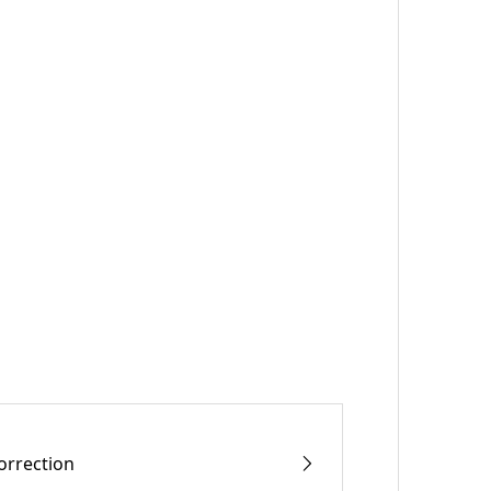
orrection