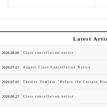
Latest Arti
2026.08.06
Class cancellation notice
2026.07.21
August Class Cancellation Notice
2026.07.01
Theater Seminar "Before the Curtain Ris
2026.06.27
Class cancellation notice