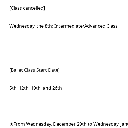
[Class cancelled]
Wednesday, the 8th: Intermediate/Advanced Class
[Ballet Class Start Date]
5th, 12th, 19th, and 26th
★From Wednesday, December 29th to Wednesday, Jan