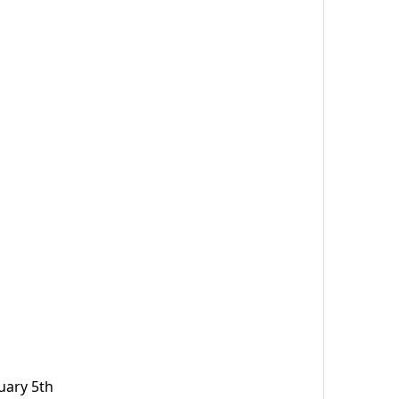
uary 5th