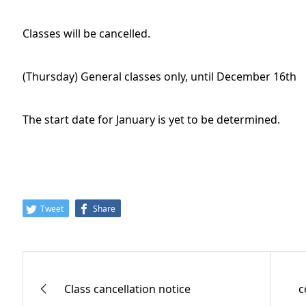
Classes will be cancelled.
(Thursday) General classes only, until December 16th
The start date for January is yet to be determined.
Tweet
Share
Class cancellation notice
c