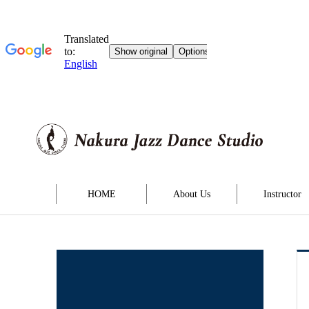
HOME
About Us
Instructor