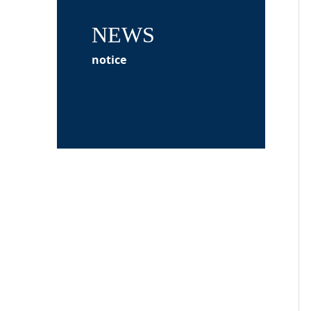
NEWS
notice