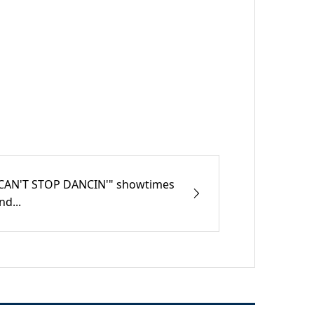
CAN'T STOP DANCIN'" showtimes
nd...