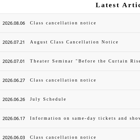
Latest Arti
2026.08.06
Class cancellation notice
2026.07.21
August Class Cancellation Notice
2026.07.01
Theater Seminar "Before the Curtain Ris
2026.06.27
Class cancellation notice
2026.06.26
July Schedule
2026.06.17
Information on same-day tickets and sh
2026.06.03
Class cancellation notice