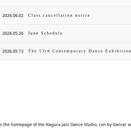
2026.06.02
Class cancellation notice
2026.05.26
June Schedule
2026.05.13
The 53rd Contemporary Dance Exhibitio
is the homepage of the Nagura Jazz Dance Studio, run by dancer