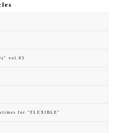
cles
es" vol.03
owtimes for "FLEXIBLE"