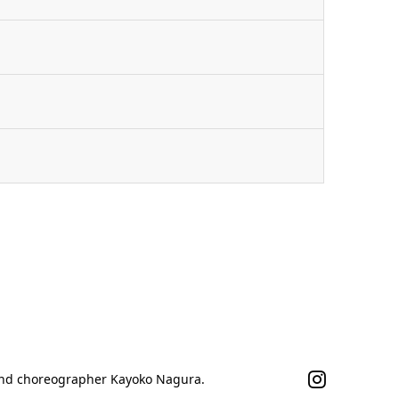
n
 and choreographer Kayoko Nagura.