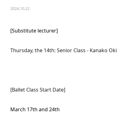
2024.10.22
[Substitute lecturer]
Thursday, the 14th: Senior Class - Kanako Oki
[Ballet Class Start Date]
March 17th and 24th