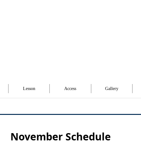
Lesson
Access
Gallery
November Schedule