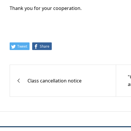
Thank you for your cooperation.
Tweet
Share
"
Class cancellation notice
a