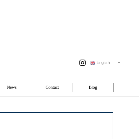
English
News
Contact
Blog