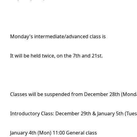
Monday's intermediate/advanced class is
It will be held twice, on the 7th and 21st.
Classes will be suspended from December 28th (Monday
Introductory Class: December 29th & January 5th (Tue
January 4th (Mon) 11:00 General class