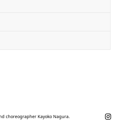
n
 and choreographer Kayoko Nagura.