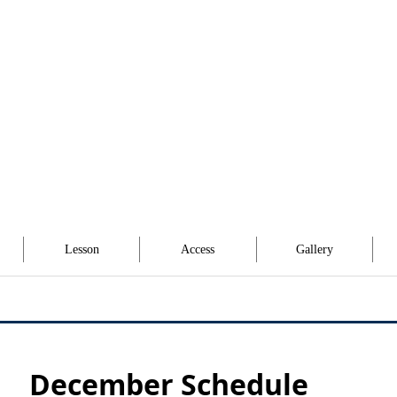
Lesson
Access
Gallery
December Schedule