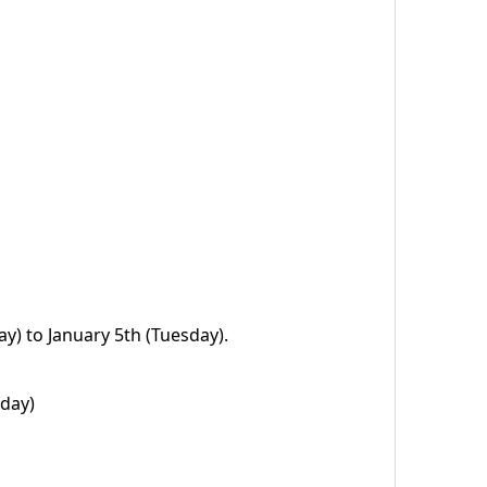
) to January 5th (Tuesday).
sday)