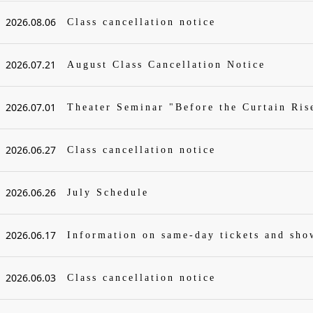
2026.08.06
Class cancellation notice
2026.07.21
August Class Cancellation Notice
2026.07.01
Theater Seminar "Before the Curtain Ris
2026.06.27
Class cancellation notice
2026.06.26
July Schedule
2026.06.17
Information on same-day tickets and sh
2026.06.03
Class cancellation notice