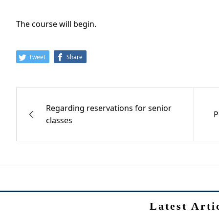
The course will begin.
Tweet
Share
Regarding reservations for senior
P
classes
Latest Arti