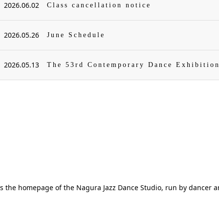
2026.06.02
Class cancellation notice
2026.05.26
June Schedule
2026.05.13
The 53rd Contemporary Dance Exhibitio
is the homepage of the Nagura Jazz Dance Studio, run by dancer