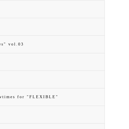
es" vol.03
owtimes for "FLEXIBLE"