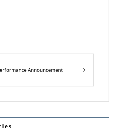
erformance Announcement
cles