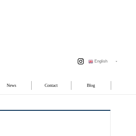
English
News
Contact
Blog