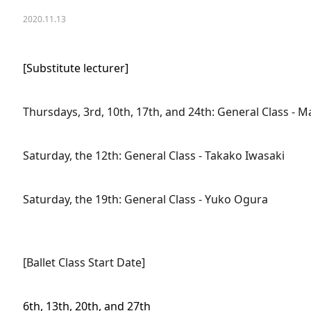
2020.11.13
[Substitute lecturer]
Thursdays, 3rd, 10th, 17th, and 24th: General Class - Ma
Saturday, the 12th: General Class - Takako Iwasaki
Saturday, the 19th: General Class - Yuko Ogura
[Ballet Class Start Date]
6th, 13th, 20th, and 27th