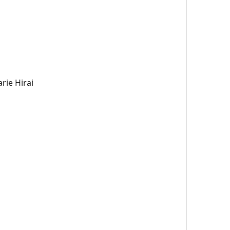
rie Hirai