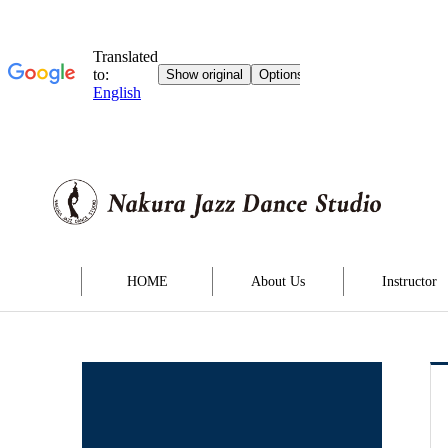
HOME
About Us
Instructor