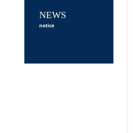
NEWS
notice