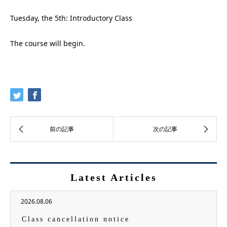
Tuesday, the 5th: Introductory Class
The course will begin.
Latest Articles
2026.08.06
Class cancellation notice