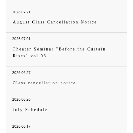
2026.07.21
August Class Cancellation Notice
2026.07.01
Theater Seminar "Before the Curtain
Rises" vol.03
2026.06.27
Class cancellation notice
2026.06.26
July Schedule
2026.06.17