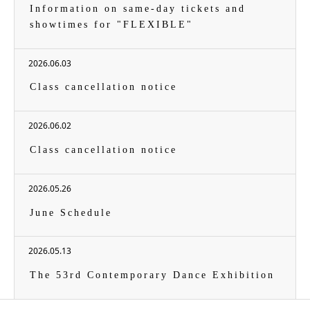
Information on same-day tickets and
showtimes for "FLEXIBLE"
2026.06.03
Class cancellation notice
2026.06.02
Class cancellation notice
2026.05.26
June Schedule
2026.05.13
The 53rd Contemporary Dance Exhibition