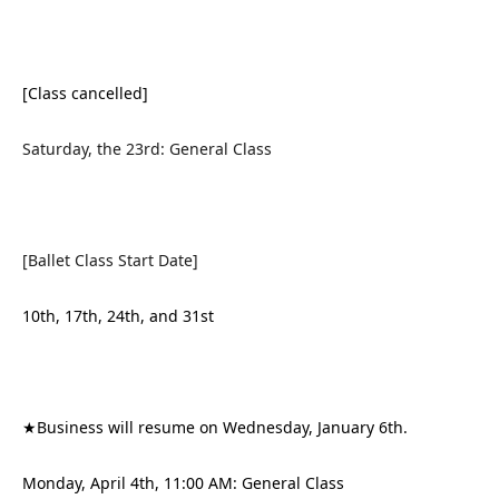
[Class cancelled]
Saturday, the 23rd: General Class
[Ballet Class Start Date]
10th, 17th, 24th, and 31st
★Business will resume on Wednesday, January 6th.
Monday, April 4th, 11:00 AM: General Class