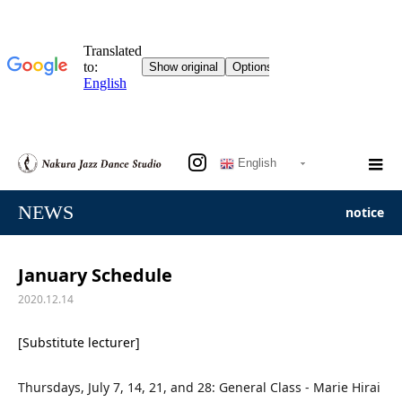
English
NEWS
notice
January Schedule
2020.12.14
[Substitute lecturer]
Thursdays, July 7, 14, 21, and 28: General Class - Marie Hirai