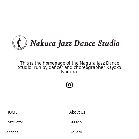
This is the homepage of the Nagura Jazz Dance
Studio, run by dancer and choreographer Kayoko
Nagura.
HOME
About Us
Instructor
Lesson
Access
Gallery