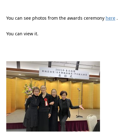
You can see photos from the awards ceremony
here
.
You can view it.