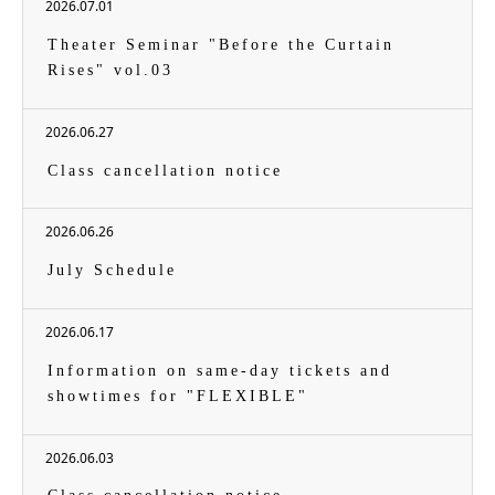
2026.07.01
Theater Seminar "Before the Curtain
Rises" vol.03
2026.06.27
Class cancellation notice
2026.06.26
July Schedule
2026.06.17
Information on same-day tickets and
showtimes for "FLEXIBLE"
2026.06.03