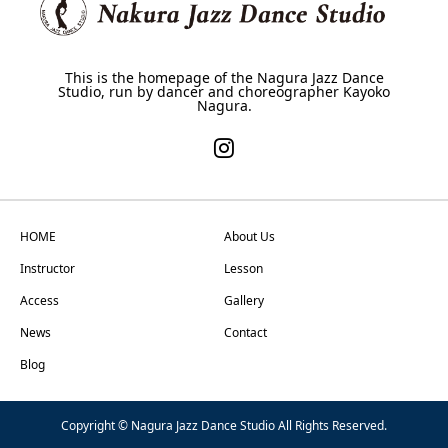
This is the homepage of the Nagura Jazz Dance
Studio, run by dancer and choreographer Kayoko
Nagura.
HOME
About Us
Instructor
Lesson
Access
Gallery
News
Contact
Blog
Copyright © Nagura Jazz Dance Studio All Rights Reserved.