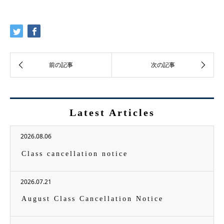
Latest Articles
2026.08.06
Class cancellation notice
2026.07.21
August Class Cancellation Notice