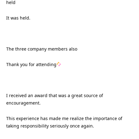
held
It was held.
The three company members also
Thank you for attending
I received an award that was a great source of
encouragement.
This experience has made me realize the importance of
taking responsibility seriously once again.