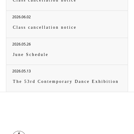
Class cancellation notice
2026.06.02
Class cancellation notice
2026.05.26
June Schedule
2026.05.13
The 53rd Contemporary Dance Exhibition