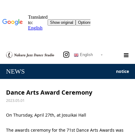
English
NEWS
notice
Dance Arts Award Ceremony
2023.05.01
On Thursday, April 27th, at Josuikai Hall
The awards ceremony for the 71st Dance Arts Awards was