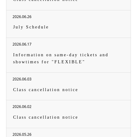
2026.06.26
July Schedule
2026.06.17
Information on same-day tickets and
showtimes for "FLEXIBLE"
2026.06.03
Class cancellation notice
2026.06.02
Class cancellation notice
2026.05.26