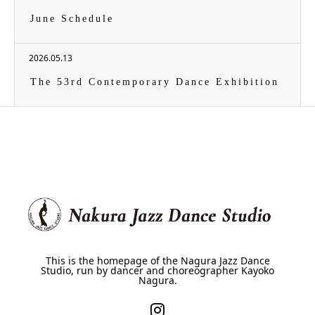
June Schedule
2026.05.13
The 53rd Contemporary Dance Exhibition
This is the homepage of the Nagura Jazz Dance
Studio, run by dancer and choreographer Kayoko
Nagura.