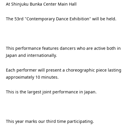
At Shinjuku Bunka Center Main Hall
The 53rd "Contemporary Dance Exhibition" will be held.
This performance features dancers who are active both in
Japan and internationally.
Each performer will present a choreographic piece lasting
approximately 10 minutes.
This is the largest joint performance in Japan.
This year marks our third time participating.