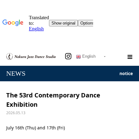
English
NEWS
notice
The 53rd Contemporary Dance
Exhibition
2026.05.13
July 16th (Thu) and 17th (Fri)