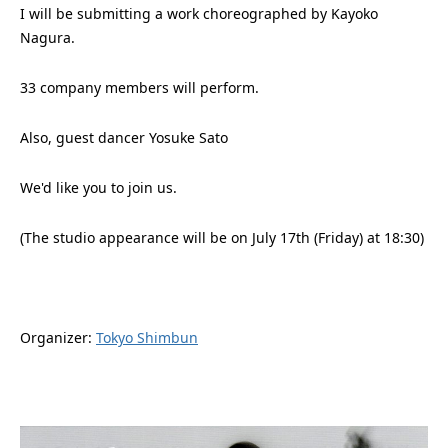
I will be submitting a work choreographed by Kayoko
Nagura.
33 company members will perform.
Also, guest dancer Yosuke Sato
We'd like you to join us.
(The studio appearance will be on July 17th (Friday) at 18:30)
Organizer:
Tokyo Shimbun