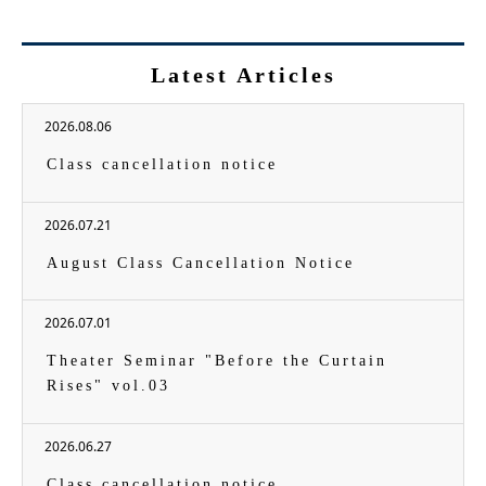
Latest Articles
2026.08.06
Class cancellation notice
2026.07.21
August Class Cancellation Notice
2026.07.01
Theater Seminar "Before the Curtain
Rises" vol.03
2026.06.27
Class cancellation notice