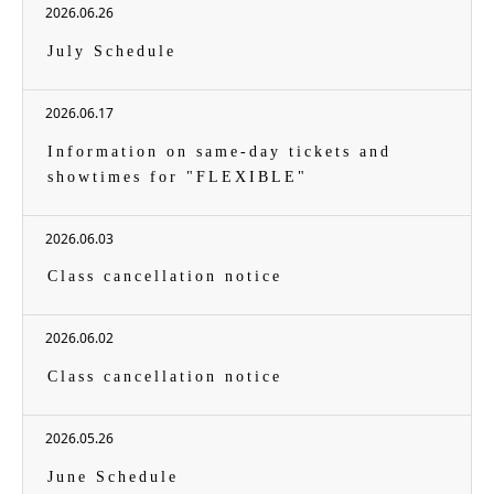
2026.06.26
July Schedule
2026.06.17
Information on same-day tickets and
showtimes for "FLEXIBLE"
2026.06.03
Class cancellation notice
2026.06.02
Class cancellation notice
2026.05.26
June Schedule