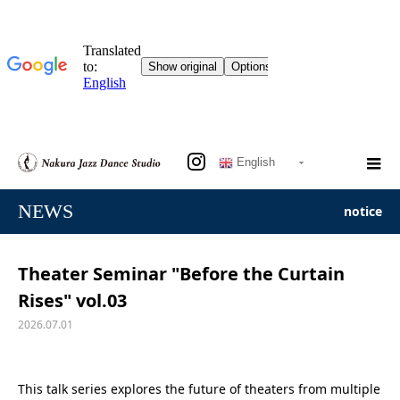
English
NEWS
notice
Theater Seminar "Before the Curtain
Rises" vol.03
2026.07.01
This talk series explores
the future of theaters from multiple