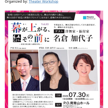
Organized by:
Theater Workshop