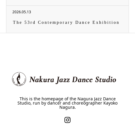
2026.05.13
The 53rd Contemporary Dance Exhibition
This is the homepage of the Nagura Jazz Dance
Studio, run by dancer and choreographer Kayoko
Nagura.