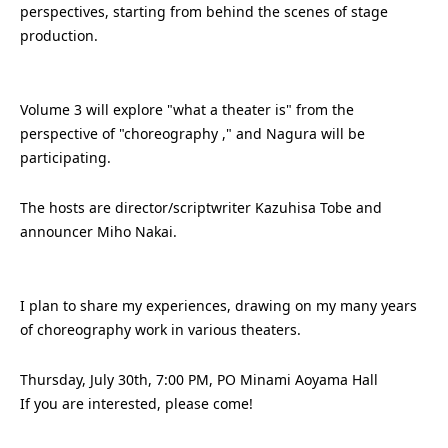
perspectives, starting from behind the scenes of stage
production.
Volume 3 will explore
"what a theater is" from the
perspective of "choreography ," and Nagura will be
participating.
The hosts are director/scriptwriter Kazuhisa Tobe and
announcer Miho Nakai.
I plan to share
my experiences, drawing on my many years
of choreography work in various theaters.
Thursday, July 30th, 7:00 PM, PO Minami Aoyama Hall
If you are interested, please come!