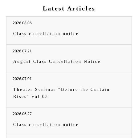
Latest Articles
2026.08.06
Class cancellation notice
2026.07.21
August Class Cancellation Notice
2026.07.01
Theater Seminar "Before the Curtain
Rises" vol.03
2026.06.27
Class cancellation notice