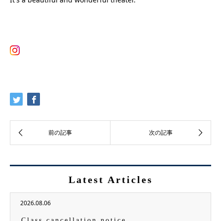
Latest Articles
2026.08.06
Class cancellation notice