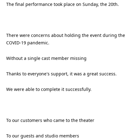
The final performance took place on Sunday, the 20th.
There were concerns about holding the event during the
COVID-19 pandemic.
Without a single cast member missing
Thanks to everyone's support, it was a great success.
We were able to complete it successfully.
To our customers who came to the theater
To our guests and studio members