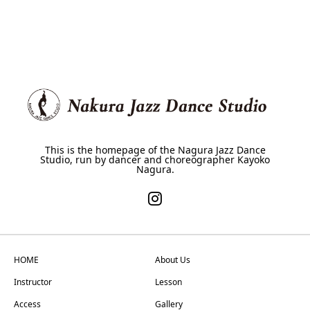
This is the homepage of the Nagura Jazz Dance
Studio, run by dancer and choreographer Kayoko
Nagura.
HOME
About Us
Instructor
Lesson
Access
Gallery