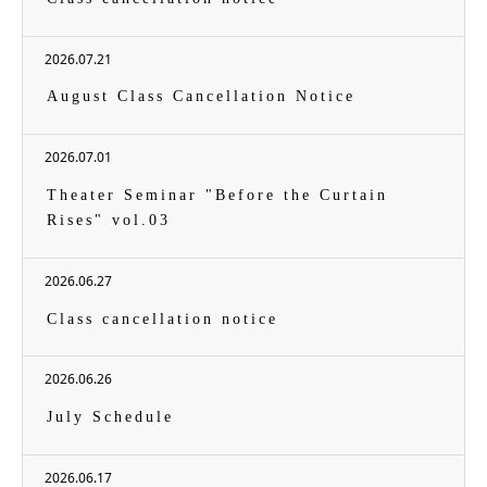
2026.07.21
August Class Cancellation Notice
2026.07.01
Theater Seminar "Before the Curtain
Rises" vol.03
2026.06.27
Class cancellation notice
2026.06.26
July Schedule
2026.06.17