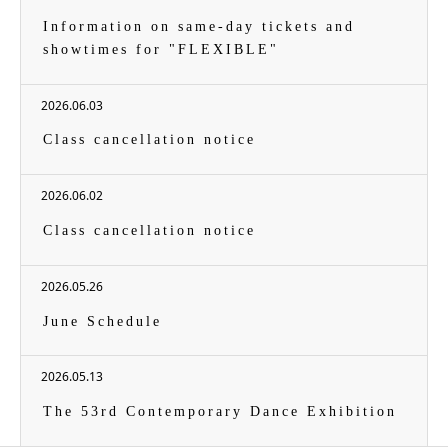
Information on same-day tickets and
showtimes for "FLEXIBLE"
2026.06.03
Class cancellation notice
2026.06.02
Class cancellation notice
2026.05.26
June Schedule
2026.05.13
The 53rd Contemporary Dance Exhibition