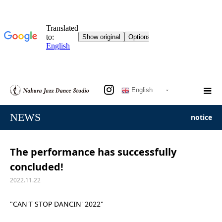
English
NEWS
notice
The performance has successfully
concluded!
2022.11.22
"CAN'T STOP DANCIN' 2022"