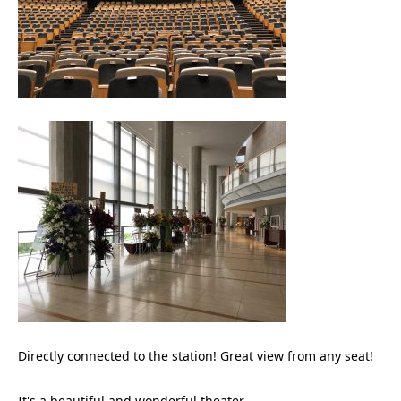
Directly connected to the station! Great view from any seat!
It's a beautiful and wonderful theater.