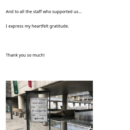
And to all the staff who supported us...
I express my heartfelt gratitude.
Thank you so much!