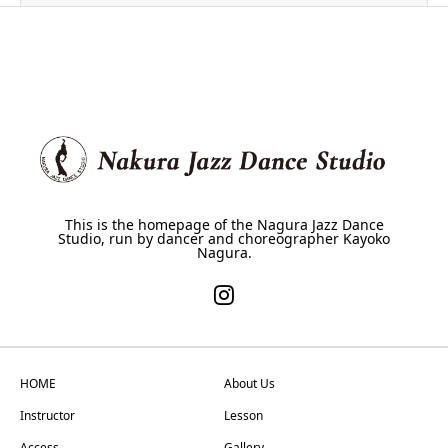
This is the homepage of the Nagura Jazz Dance
Studio, run by dancer and choreographer Kayoko
Nagura.
HOME
About Us
Instructor
Lesson
Access
Gallery