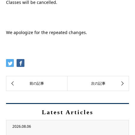
Classes will be cancelled.
We apologize for the repeated changes.
Latest Articles
2026.08.06