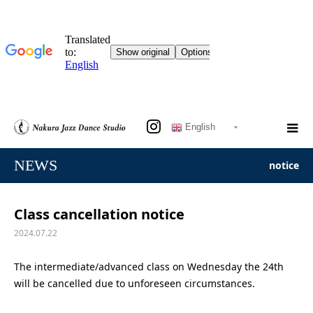
English
NEWS
notice
Class cancellation notice
2024.07.22
The intermediate/advanced class on Wednesday the 24th
will be cancelled due to unforeseen circumstances.