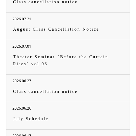
Class cancellation notice
2026.07.21
August Class Cancellation Notice
2026.07.01
Theater Seminar "Before the Curtain
Rises" vol.03
2026.06.27
Class cancellation notice
2026.06.26
July Schedule
2026.06.17