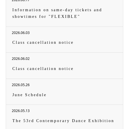
Information on same-day tickets and
showtimes for "FLEXIBLE"
2026.06.03
Class cancellation notice
2026.06.02
Class cancellation notice
2026.05.26
June Schedule
2026.05.13
The 53rd Contemporary Dance Exhibition