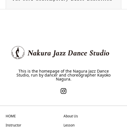
This is the homepage of the Nagura Jazz Dance
Studio, run by dancer and choreographer Kayoko
Nagura.
HOME
About Us
Instructor
Lesson