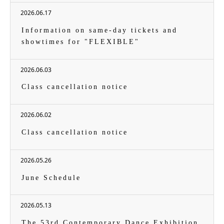
2026.06.17
Information on same-day tickets and
showtimes for "FLEXIBLE"
2026.06.03
Class cancellation notice
2026.06.02
Class cancellation notice
2026.05.26
June Schedule
2026.05.13
The 53rd Contemporary Dance Exhibition