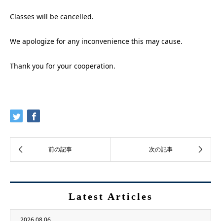
Classes will be cancelled.
We apologize for any inconvenience this may cause.
Thank you for your cooperation.
Latest Articles
2026.08.06