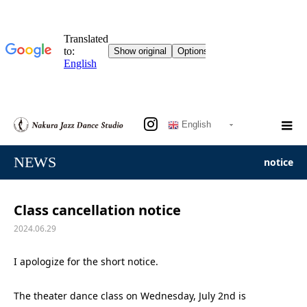
English
NEWS
notice
Class cancellation notice
2024.06.29
I apologize for the short notice.
The theater dance class on Wednesday, July 2nd is