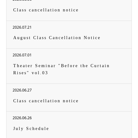
Class cancellation notice
2026.07.21
August Class Cancellation Notice
2026.07.01
Theater Seminar "Before the Curtain
Rises" vol.03
2026.06.27
Class cancellation notice
2026.06.26
July Schedule