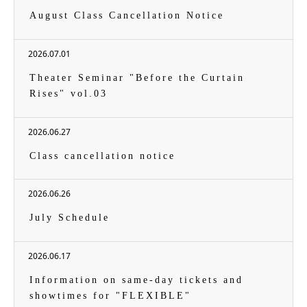
August Class Cancellation Notice
2026.07.01
Theater Seminar "Before the Curtain
Rises" vol.03
2026.06.27
Class cancellation notice
2026.06.26
July Schedule
2026.06.17
Information on same-day tickets and
showtimes for "FLEXIBLE"