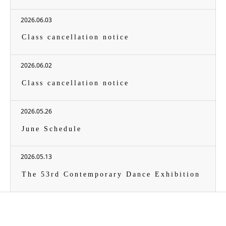
2026.06.03
Class cancellation notice
2026.06.02
Class cancellation notice
2026.05.26
June Schedule
2026.05.13
The 53rd Contemporary Dance Exhibition