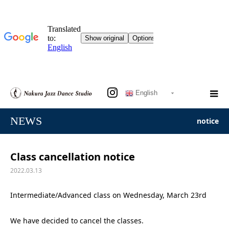
English
NEWS
notice
Class cancellation notice
2022.03.13
Intermediate/Advanced class on Wednesday, March 23rd
We have decided to cancel the classes.