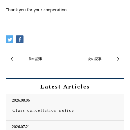
Thank you for your cooperation.
Latest Articles
2026.08.06
Class cancellation notice
2026.07.21