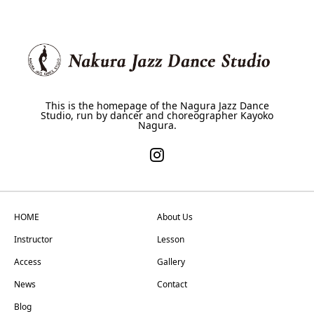
This is the homepage of the Nagura Jazz Dance
Studio, run by dancer and choreographer Kayoko
Nagura.
HOME
About Us
Instructor
Lesson
Access
Gallery
News
Contact
Blog