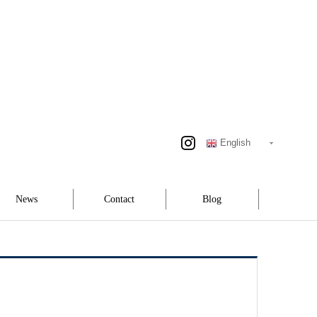
English
News
Contact
Blog