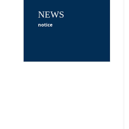
NEWS
notice