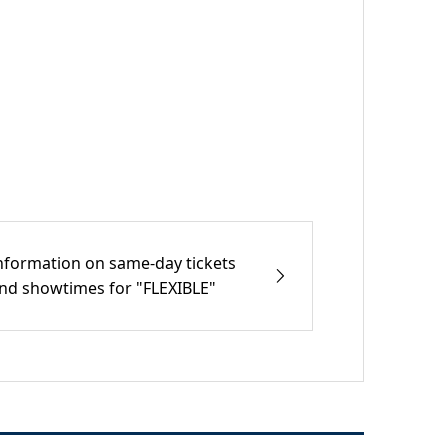
nformation on same-day tickets
nd showtimes for "FLEXIBLE"