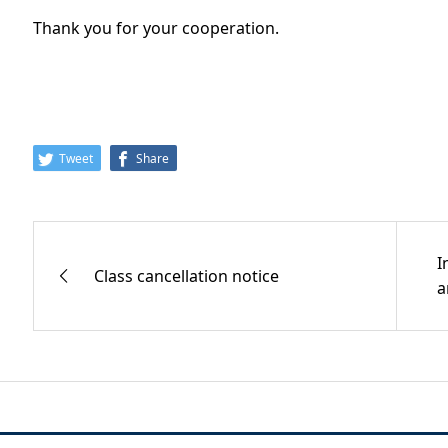
Thank you for your cooperation.
Tweet
Share
I
Class cancellation notice
a