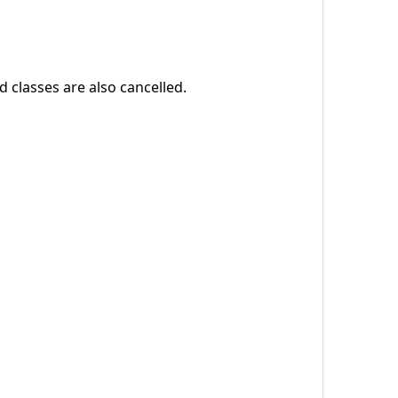
 classes are also cancelled.