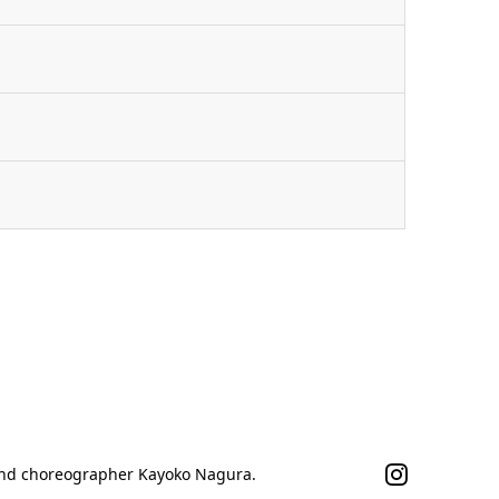
n
 and choreographer Kayoko Nagura.