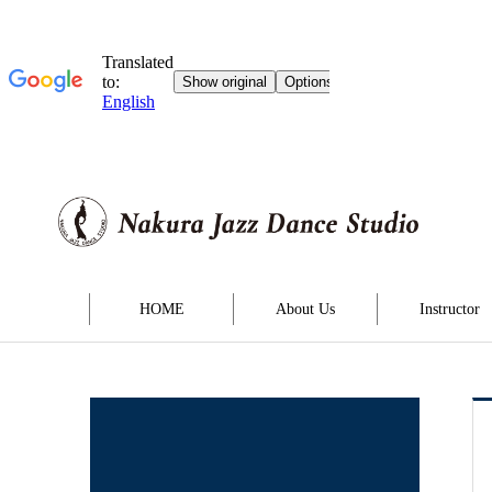
HOME
About Us
Instructor