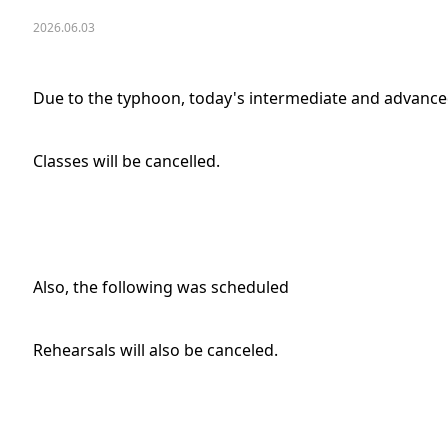
2026.06.03
Due to the typhoon, today's intermediate and advanced
Classes will be cancelled.
Also, the following was scheduled
Rehearsals will also be canceled.