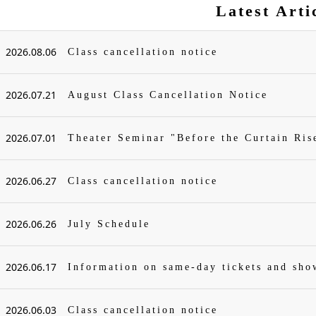
Latest Arti
2026.08.06
Class cancellation notice
2026.07.21
August Class Cancellation Notice
2026.07.01
Theater Seminar "Before the Curtain Ris
2026.06.27
Class cancellation notice
2026.06.26
July Schedule
2026.06.17
Information on same-day tickets and sh
2026.06.03
Class cancellation notice