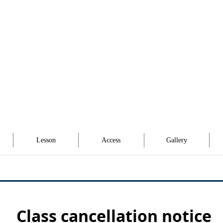
Lesson
Access
Gallery
Class cancellation notice