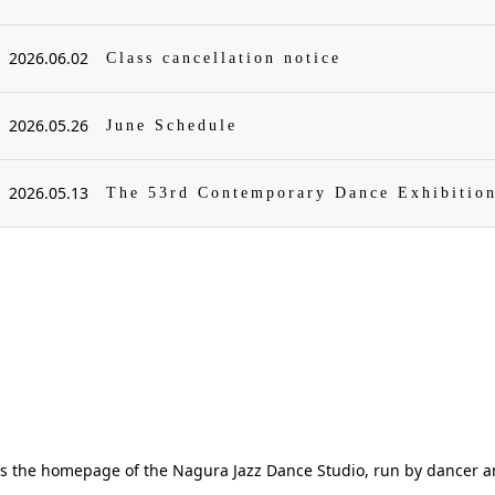
2026.06.02
Class cancellation notice
2026.05.26
June Schedule
2026.05.13
The 53rd Contemporary Dance Exhibitio
is the homepage of the Nagura Jazz Dance Studio, run by dancer