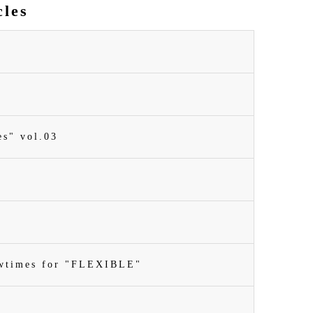
cles
es" vol.03
owtimes for "FLEXIBLE"