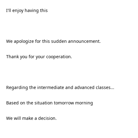
I'll enjoy having this
We apologize for this sudden announcement.
Thank you for your cooperation.
Regarding the intermediate and advanced classes...
Based on the situation tomorrow morning
We will make a decision.