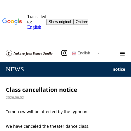
English
NEWS
notice
Class cancellation notice
2026.06.02
Tomorrow will be affected by the typhoon.
We have canceled the theater dance class.