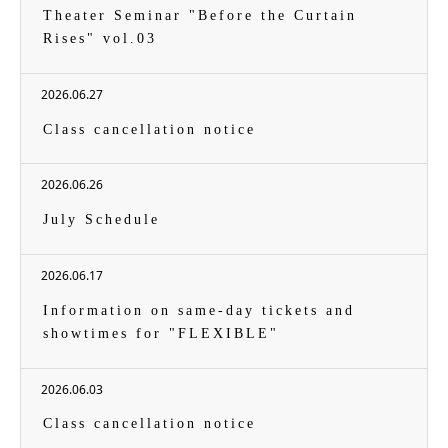
Theater Seminar "Before the Curtain
Rises" vol.03
2026.06.27
Class cancellation notice
2026.06.26
July Schedule
2026.06.17
Information on same-day tickets and
showtimes for "FLEXIBLE"
2026.06.03
Class cancellation notice