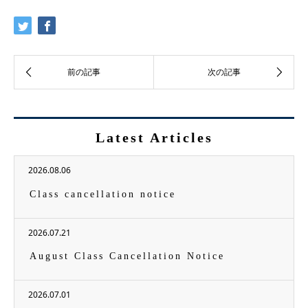
Latest Articles
2026.08.06
Class cancellation notice
2026.07.21
August Class Cancellation Notice
2026.07.01