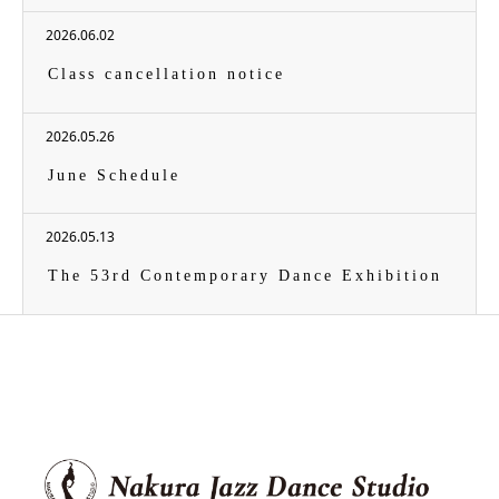
2026.06.02
Class cancellation notice
2026.05.26
June Schedule
2026.05.13
The 53rd Contemporary Dance Exhibition