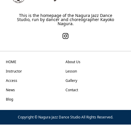
This is the homepage of the Nagura Jazz Dance
Studio, run by dancer and choreographer Kayoko
Nagura.
HOME
About Us
Instructor
Lesson
Access
Gallery
News
Contact
Blog
Copyright © Nagura Jazz Dance Studio All Rights Reserved.