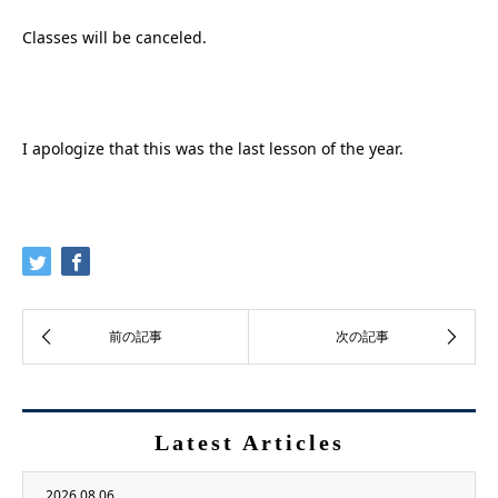
Classes will be canceled.
I apologize that this was the last lesson of the year.
Latest Articles
2026.08.06