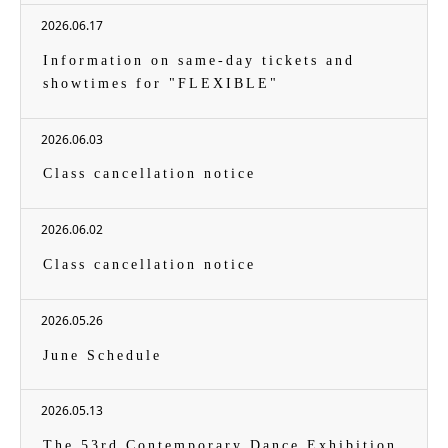
2026.06.17
Information on same-day tickets and
showtimes for "FLEXIBLE"
2026.06.03
Class cancellation notice
2026.06.02
Class cancellation notice
2026.05.26
June Schedule
2026.05.13
The 53rd Contemporary Dance Exhibition