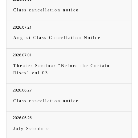
Class cancellation notice
2026.07.21
August Class Cancellation Notice
2026.07.01
Theater Seminar "Before the Curtain
Rises" vol.03
2026.06.27
Class cancellation notice
2026.06.26
July Schedule