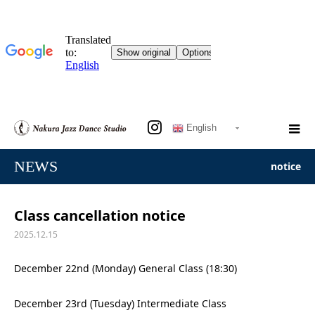
English
NEWS
notice
Class cancellation notice
2025.12.15
December 22nd (Monday) General Class (18:30)
December 23rd (Tuesday) Intermediate Class