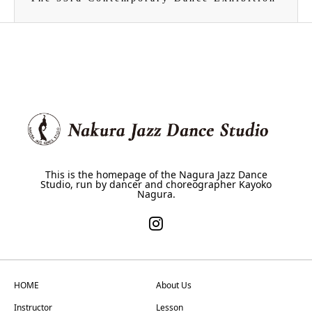
This is the homepage of the Nagura Jazz Dance
Studio, run by dancer and choreographer Kayoko
Nagura.
HOME
About Us
Instructor
Lesson