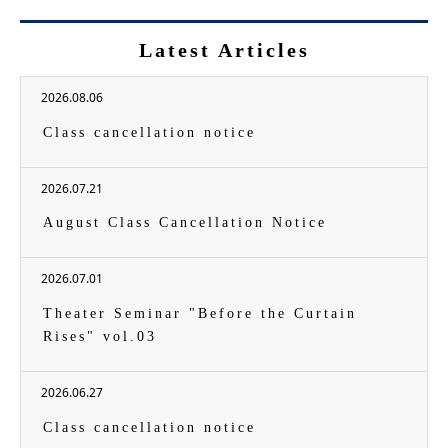
Latest Articles
2026.08.06
Class cancellation notice
2026.07.21
August Class Cancellation Notice
2026.07.01
Theater Seminar "Before the Curtain
Rises" vol.03
2026.06.27
Class cancellation notice