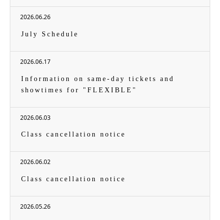
2026.06.26
July Schedule
2026.06.17
Information on same-day tickets and
showtimes for "FLEXIBLE"
2026.06.03
Class cancellation notice
2026.06.02
Class cancellation notice
2026.05.26