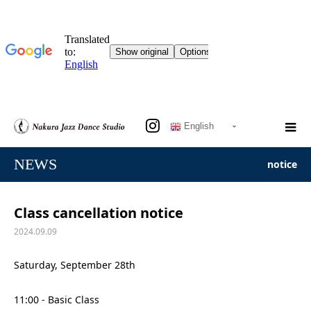
English
NEWS
notice
Class cancellation notice
2024.09.09
Saturday, September 28th
11:00 - Basic Class