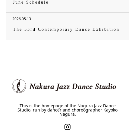
June Schedule
2026.05.13
The 53rd Contemporary Dance Exhibition
This is the homepage of the Nagura Jazz Dance
Studio, run by dancer and choreographer Kayoko
Nagura.