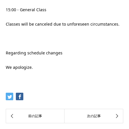
15:00 - General Class
Classes will be canceled due to unforeseen circumstances.
Regarding schedule changes
We apologize.