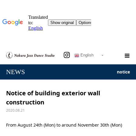
English
NEWS
notice
Notice of building exterior wall
construction
2020.08.21
From August 24th (Mon) to around November 30th (Mon)