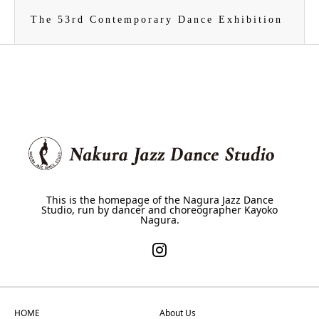
The 53rd Contemporary Dance Exhibition
This is the homepage of the Nagura Jazz Dance
Studio, run by dancer and choreographer Kayoko
Nagura.
HOME
About Us