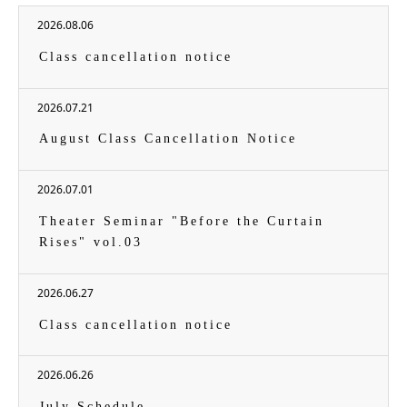
2026.08.06
Class cancellation notice
2026.07.21
August Class Cancellation Notice
2026.07.01
Theater Seminar "Before the Curtain
Rises" vol.03
2026.06.27
Class cancellation notice
2026.06.26
July Schedule