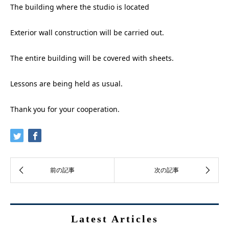
The building where the studio is located
Exterior wall construction will be carried out.
The entire building will be covered with sheets.
Lessons are being held as usual.
Thank you for your cooperation.
Latest Articles