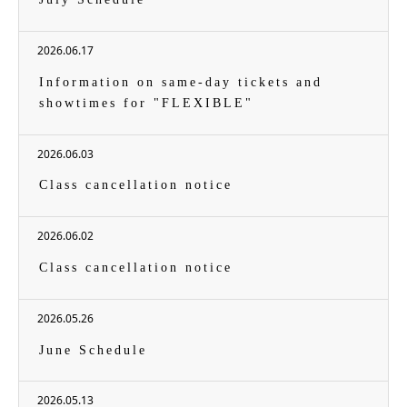
2026.06.17
Information on same-day tickets and
showtimes for "FLEXIBLE"
2026.06.03
Class cancellation notice
2026.06.02
Class cancellation notice
2026.05.26
June Schedule
2026.05.13