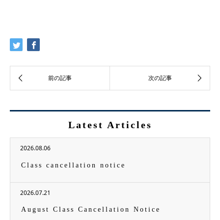
Latest Articles
2026.08.06
Class cancellation notice
2026.07.21
August Class Cancellation Notice