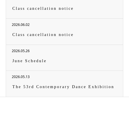
Class cancellation notice
2026.06.02
Class cancellation notice
2026.05.26
June Schedule
2026.05.13
The 53rd Contemporary Dance Exhibition