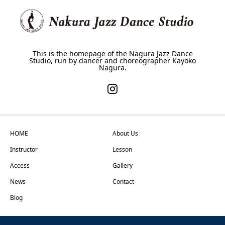
This is the homepage of the Nagura Jazz Dance
Studio, run by dancer and choreographer Kayoko
Nagura.
HOME
About Us
Instructor
Lesson
Access
Gallery
News
Contact
Blog