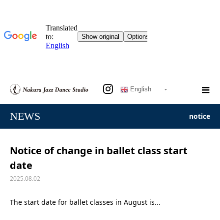
English
NEWS
notice
Notice of change in ballet class start
date
2025.08.02
The start date for ballet classes in August is...