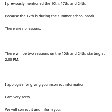
I previously mentioned the 10th, 17th, and 24th.
Because the 17th is during the summer school break.
There are no lessons.
There will be two sessions on the 10th and 24th, starting at
2:00 PM.
I apologize for giving you incorrect information.
I am very sorry.
We will correct it and inform you.