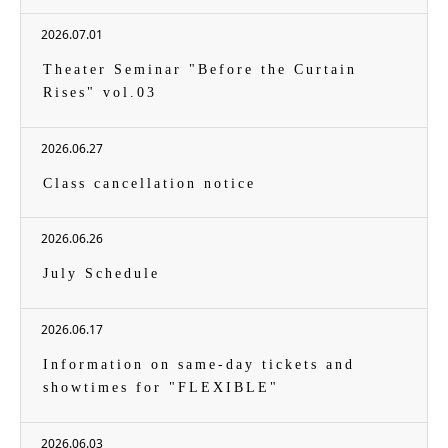
2026.07.01
Theater Seminar "Before the Curtain
Rises" vol.03
2026.06.27
Class cancellation notice
2026.06.26
July Schedule
2026.06.17
Information on same-day tickets and
showtimes for "FLEXIBLE"
2026.06.03