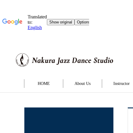
HOME
About Us
Instructor