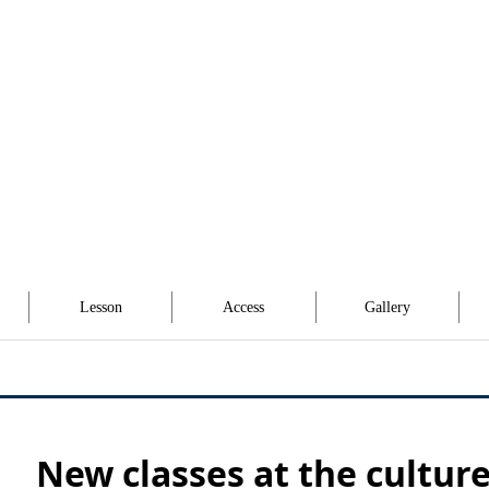
Lesson
Access
Gallery
New classes at the cultur