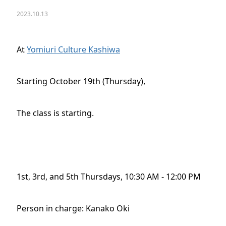
2023.10.13
At
Yomiuri Culture Kashiwa
Starting October 19th (Thursday),
The class is starting.
1st, 3rd, and 5th Thursdays, 10:30 AM - 12:00 PM
Person in charge: Kanako Oki