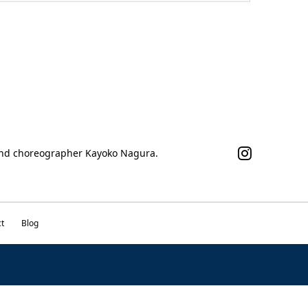
 and choreographer Kayoko Nagura.
t
Blog