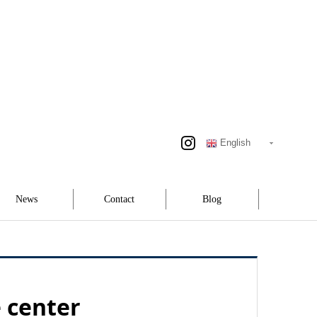
English
News
Contact
Blog
e center