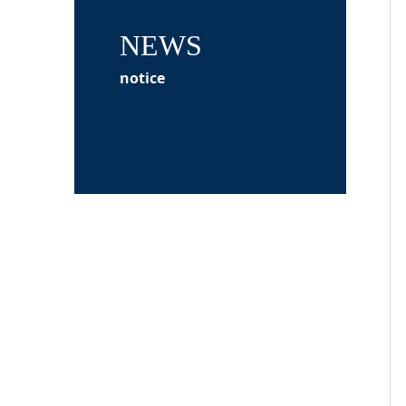
NEWS
notice