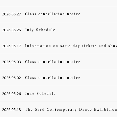
2026.06.27
Class cancellation notice
2026.06.26
July Schedule
2026.06.17
Information on same-day tickets and sh
2026.06.03
Class cancellation notice
2026.06.02
Class cancellation notice
2026.05.26
June Schedule
2026.05.13
The 53rd Contemporary Dance Exhibitio