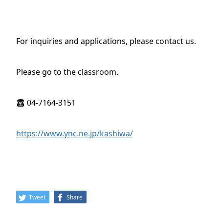
For inquiries and applications, please contact us.
Please go to the classroom.
04-7164-3151
https://www.ync.ne.jp/kashiwa/
Tweet
Share