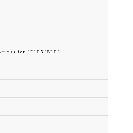
owtimes for "FLEXIBLE"
n