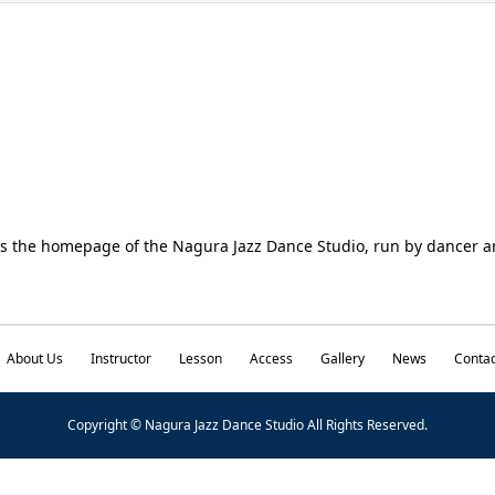
is the homepage of the Nagura Jazz Dance Studio, run by dancer
About Us
Instructor
Lesson
Access
Gallery
News
Contac
Copyright © Nagura Jazz Dance Studio All Rights Reserved.