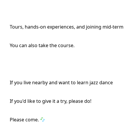
Tours, hands-on experiences, and joining mid-term
You can also take the course.
If you live nearby and want to learn jazz dance
If you'd like to give it a try, please do!
Please come.