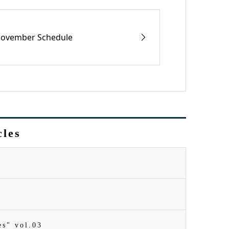
ovember Schedule
cles
es" vol.03