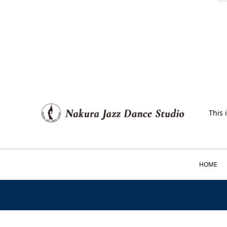
This 
HOME