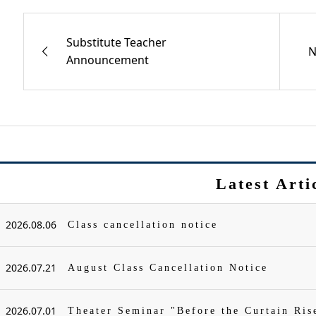
Substitute Teacher
N
Announcement
Latest Arti
2026.08.06
Class cancellation notice
2026.07.21
August Class Cancellation Notice
2026.07.01
Theater Seminar "Before the Curtain Ris