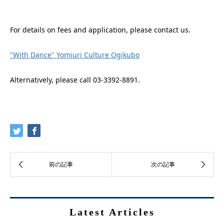
For details on fees and application, please contact us.
"With Dance" Yomiuri Culture Ogikubo
Alternatively, please call 03-3392-8891.
Latest Articles