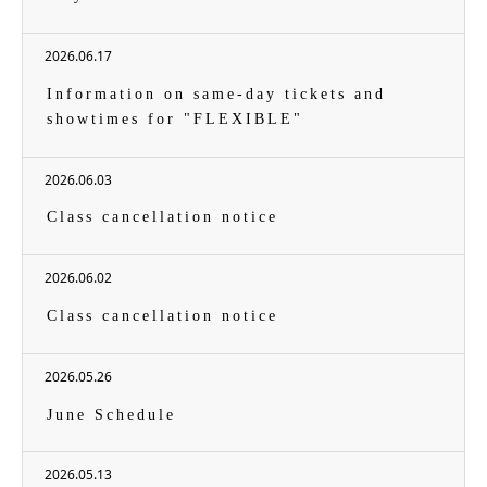
2026.06.17
Information on same-day tickets and
showtimes for "FLEXIBLE"
2026.06.03
Class cancellation notice
2026.06.02
Class cancellation notice
2026.05.26
June Schedule
2026.05.13