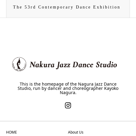
The 53rd Contemporary Dance Exhibition
This is the homepage of the Nagura Jazz Dance
Studio, run by dancer and choreographer Kayoko
Nagura.
HOME
About Us