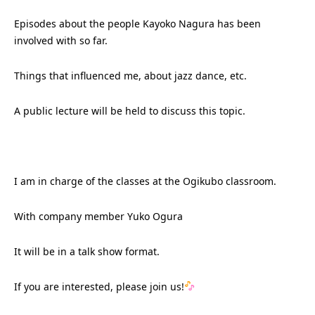
Episodes about the people Kayoko Nagura has been
involved with so far.
Things that influenced me, about jazz dance, etc.
A public lecture will be held to discuss this topic.
I am in charge of the classes at the Ogikubo classroom.
With company member Yuko Ogura
It will be in a talk show format.
If you are interested, please join us!