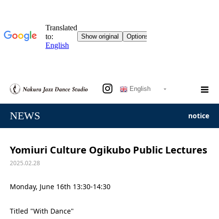
English
NEWS
notice
Yomiuri Culture Ogikubo Public Lectures
2025.02.28
Monday, June 16th 13:30-14:30
Titled "With Dance"