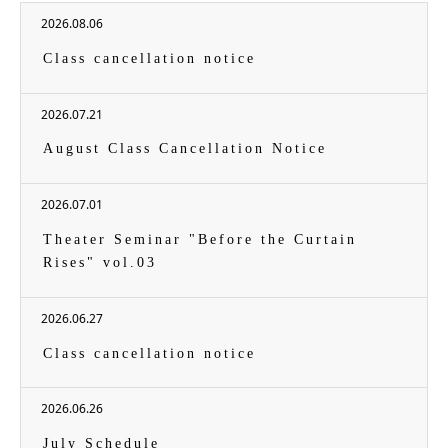
2026.08.06
Class cancellation notice
2026.07.21
August Class Cancellation Notice
2026.07.01
Theater Seminar "Before the Curtain
Rises" vol.03
2026.06.27
Class cancellation notice
2026.06.26
July Schedule