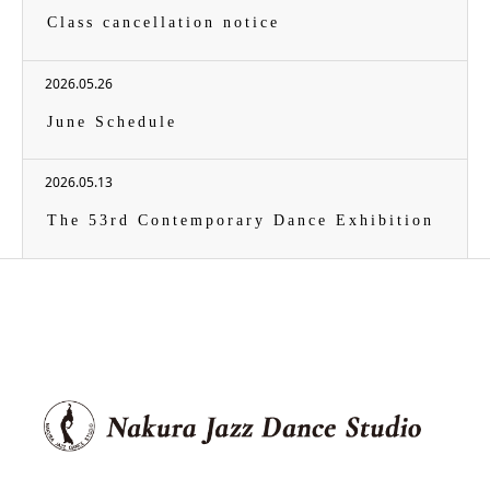
Class cancellation notice
2026.05.26
June Schedule
2026.05.13
The 53rd Contemporary Dance Exhibition