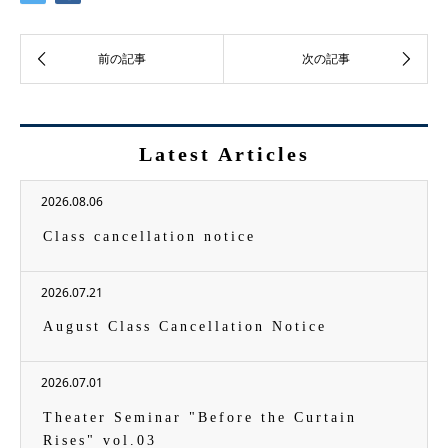
Latest Articles
2026.08.06
Class cancellation notice
2026.07.21
August Class Cancellation Notice
2026.07.01
Theater Seminar "Before the Curtain
Rises" vol.03