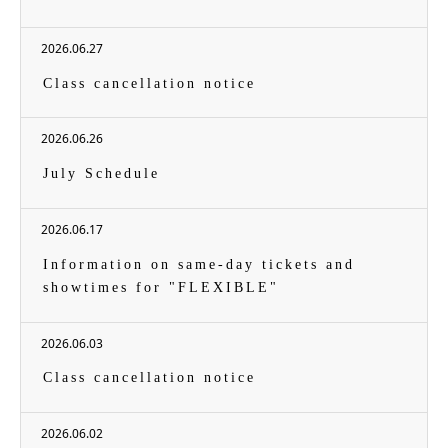
2026.06.27
Class cancellation notice
2026.06.26
July Schedule
2026.06.17
Information on same-day tickets and
showtimes for "FLEXIBLE"
2026.06.03
Class cancellation notice
2026.06.02