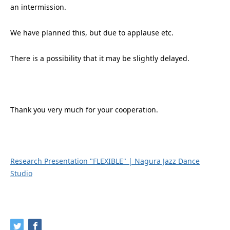
an intermission.
We have planned this, but due to applause etc.
There is a possibility that it may be slightly delayed.
Thank you very much for your cooperation.
Research Presentation "FLEXIBLE" | Nagura Jazz Dance
Studio