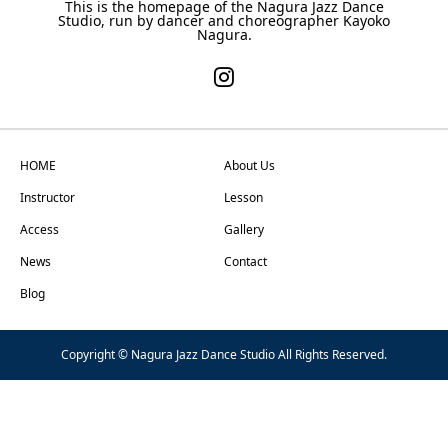
This is the homepage of the Nagura Jazz Dance
Studio, run by dancer and choreographer Kayoko
Nagura.
HOME
About Us
Instructor
Lesson
Access
Gallery
News
Contact
Blog
Copyright © Nagura Jazz Dance Studio All Rights Reserved.