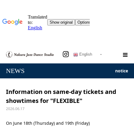
English
NEWS
notice
Information on same-day tickets and
showtimes for "FLEXIBLE"
2026.06.17
On June 18th (Thursday) and 19th (Friday)