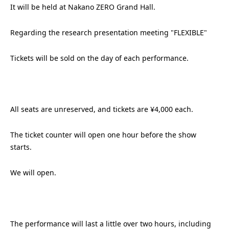
It will be held at Nakano ZERO Grand Hall.
Regarding the research presentation meeting "FLEXIBLE"
Tickets will be sold on the day of each performance.
All seats are unreserved, and tickets are ¥4,000 each.
The ticket counter will open one hour before the show
starts.
We will open.
The performance will last a little over two hours, including