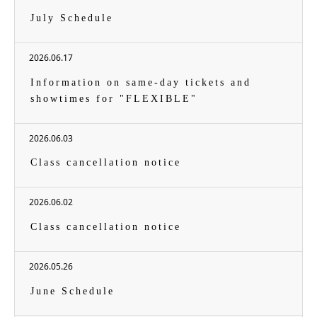
July Schedule
2026.06.17
Information on same-day tickets and
showtimes for "FLEXIBLE"
2026.06.03
Class cancellation notice
2026.06.02
Class cancellation notice
2026.05.26
June Schedule