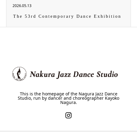
2026.05.13
The 53rd Contemporary Dance Exhibition
This is the homepage of the Nagura Jazz Dance
Studio, run by dancer and choreographer Kayoko
Nagura.