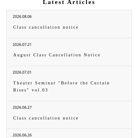
Latest Articles
2026.08.06
Class cancellation notice
2026.07.21
August Class Cancellation Notice
2026.07.01
Theater Seminar "Before the Curtain
Rises" vol.03
2026.06.27
Class cancellation notice
2026.06.26