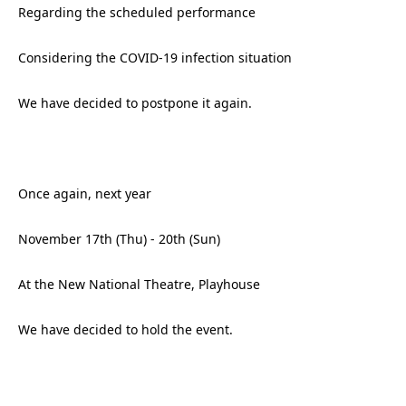
Regarding the scheduled performance
Considering the COVID-19 infection situation
We have decided to postpone it again.
Once again, next year
November 17th (Thu) - 20th (Sun)
At the New National Theatre, Playhouse
We have decided to hold the event.