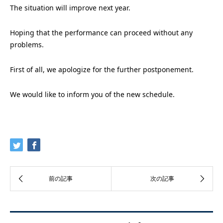
The situation will improve next year.
Hoping that the performance can proceed without any
problems.
First of all, we apologize for the further postponement.
We would like to inform you of the new schedule.