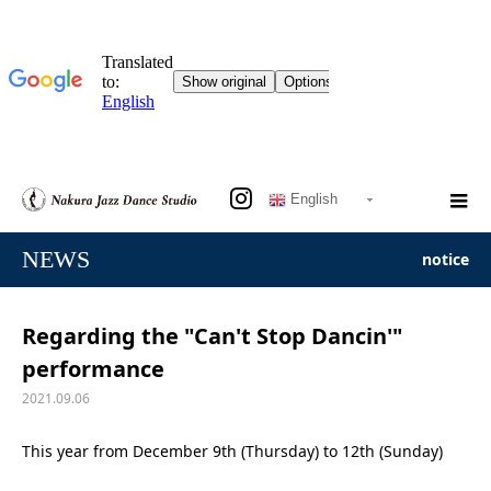
English
NEWS
notice
Regarding the "Can't Stop Dancin'"
performance
2021.09.06
This year from December 9th (Thursday) to 12th (Sunday)